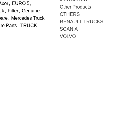
Axor
,
EURO 5
,
Other Products
ck
,
Filter
,
Genuine
,
OTHERS
pare
,
Mercedes Truck
RENAULT TRUCKS
re Parts
,
TRUCK
SCANIA
VOLVO