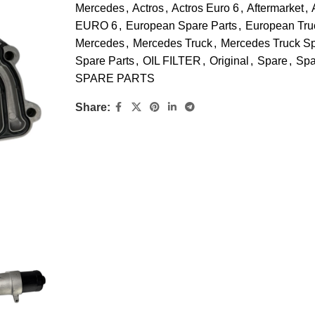
Mercedes
,
Actros
,
Actros Euro 6
,
Aftermarket
,
EURO 6
,
European Spare Parts
,
European Tru
Mercedes
,
Mercedes Truck
,
Mercedes Truck S
Spare Parts
,
OIL FILTER
,
Original
,
Spare
,
Spa
SPARE PARTS
Share: