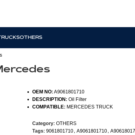
TRUCKS
OTHERS
s
 Mercedes
OEM NO:
A9061801710
DESCRIPTION:
Oil Filter
COMPATIBLE:
MERCEDES TRUCK
Category:
OTHERS
Tags:
9061801710
,
A9061801710
,
A906180171