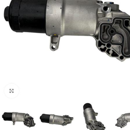
Click to enlarge