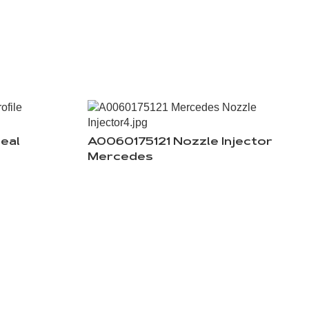
eal
A0060175121 Nozzle Injector
Mercedes