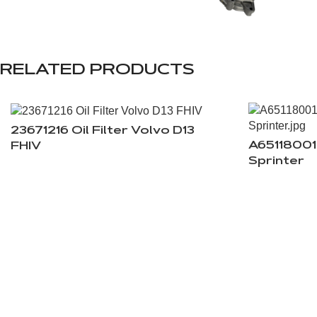
RELATED PRODUCTS
23671216 Oil Filter Volvo D13
A65118001
FHIV
Sprinter