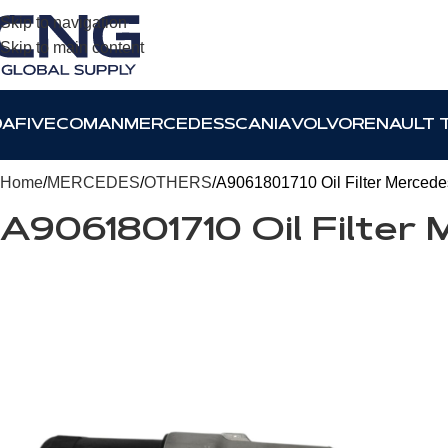
Skip to navigation
Skip to main content
DAF
IVECO
MAN
MERCEDES
SCANIA
VOLVO
RENAULT 
Home
MERCEDES
OTHERS
A9061801710 Oil Filter Mercede
A9061801710 Oil Filter