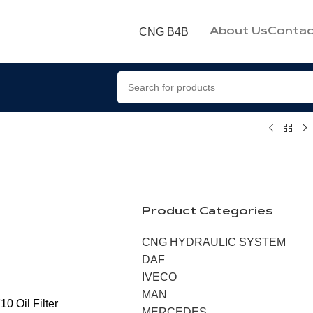
CNG B4B
About Us
Contac
Product Categories
CNG HYDRAULIC SYSTEM
DAF
IVECO
MAN
0 Oil Filter
MERCEDES