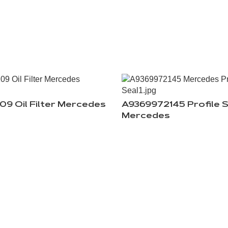
09 Oil Filter Mercedes
A9369972145 Profile S
Mercedes