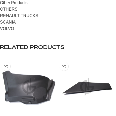
Other Products
OTHERS
RENAULT TRUCKS
SCANIA
VOLVO
RELATED PRODUCTS