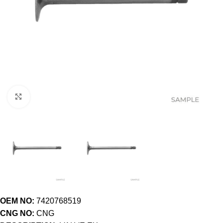
Click to enlarge
OEM NO:
7420768519
CNG NO:
CNG