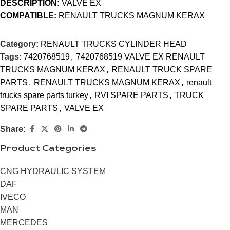
DESCRIPTION:
VALVE EX
COMPATIBLE:
RENAULT TRUCKS MAGNUM KERAX
Category:
RENAULT TRUCKS CYLINDER HEAD
Tags:
7420768519
,
7420768519 VALVE EX RENAULT
TRUCKS MAGNUM KERAX
,
RENAULT TRUCK SPARE
PARTS
,
RENAULT TRUCKS MAGNUM KERAX
,
renault
trucks spare parts turkey
,
RVI SPARE PARTS
,
TRUCK
SPARE PARTS
,
VALVE EX
Share:
Product Categories
CNG HYDRAULIC SYSTEM
DAF
IVECO
MAN
MERCEDES