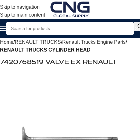
Skip to navigation
Skip to main content
Home
RENAULT TRUCKS
Renault Trucks Engine Parts
RENAULT TRUCKS CYLINDER HEAD
7420768519 VALVE EX RENAULT