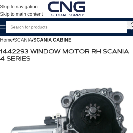
Skip to navigation
Skip to main content
Home
SCANIA
SCANIA CABINE
1442293 WINDOW MOTOR RH SCANIA
4 SERIES