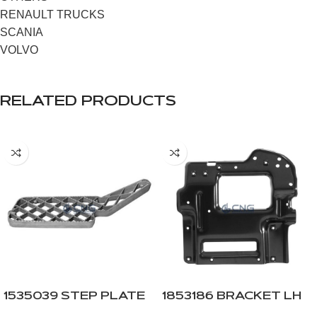
RENAULT TRUCKS
SCANIA
VOLVO
RELATED PRODUCTS
1535039 STEP PLATE
1853186 BRACKET LH