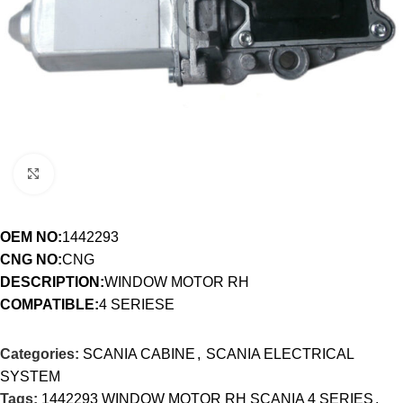
Click to enlarge
OEM NO:
1442293
CNG NO:
CNG
DESCRIPTION:
WINDOW MOTOR RH
COMPATIBLE:
4 SERIESE
Categories:
SCANIA CABINE
,
SCANIA ELECTRICAL
SYSTEM
Tags:
1442293 WINDOW MOTOR RH SCANIA 4 SERIES
,