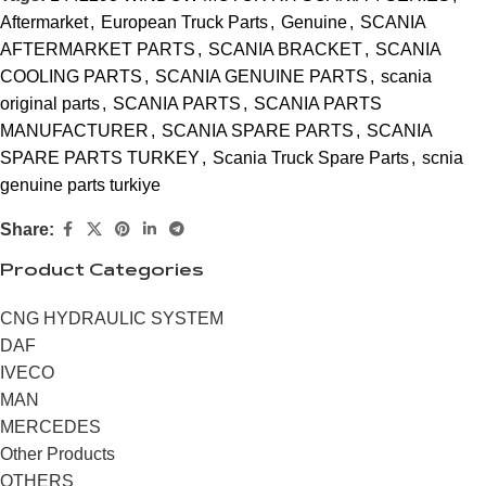
Aftermarket
,
European Truck Parts
,
Genuine
,
SCANIA
AFTERMARKET PARTS
,
SCANIA BRACKET
,
SCANIA
COOLING PARTS
,
SCANIA GENUINE PARTS
,
scania
original parts
,
SCANIA PARTS
,
SCANIA PARTS
MANUFACTURER
,
SCANIA SPARE PARTS
,
SCANIA
SPARE PARTS TURKEY
,
Scania Truck Spare Parts
,
scnia
genuine parts turkiye
Share:
Product Categories
CNG HYDRAULIC SYSTEM
DAF
IVECO
MAN
MERCEDES
Other Products
OTHERS