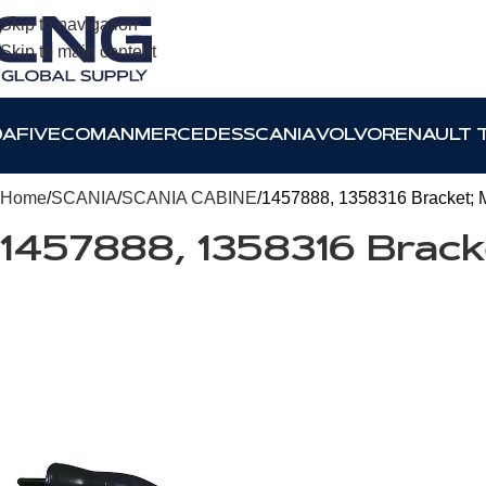
Skip to navigation
Skip to main content
DAF
IVECO
MAN
MERCEDES
SCANIA
VOLVO
RENAULT 
Home
SCANIA
SCANIA CABINE
1457888, 1358316 Bracket; 
1457888, 1358316 Brac