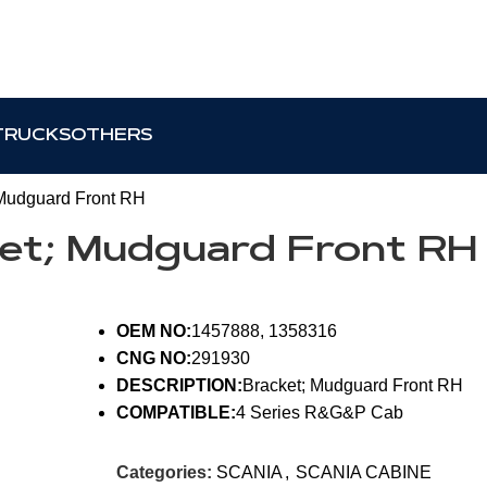
TRUCKS
OTHERS
Mudguard Front RH
ket; Mudguard Front RH
OEM NO:
1457888, 1358316
CNG NO:
291930
DESCRIPTION:
Bracket; Mudguard Front RH
COMPATIBLE:
4 Series R&G&P Cab
Categories:
SCANIA
,
SCANIA CABINE