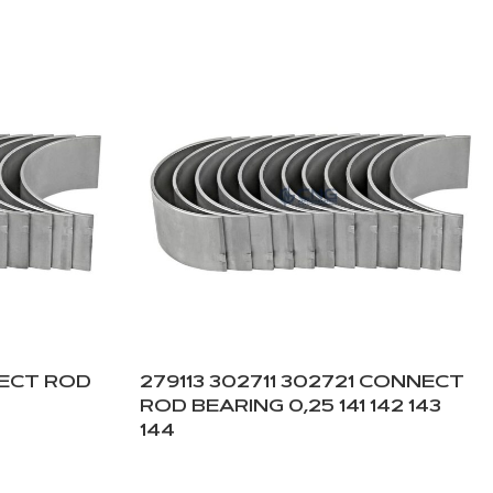
NECT ROD
279113 302711 302721 CONNECT
ROD BEARING 0,25 141 142 143
144