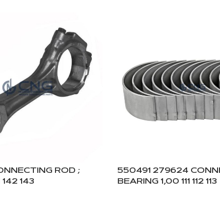
CONNECTING ROD ;
550491 279624 CON
 142 143
BEARING 1,00 111 112 113