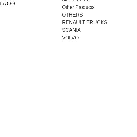
457888
Other Products
OTHERS
RENAULT TRUCKS
SCANIA
VOLVO