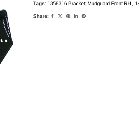
Tags:
1358316 Bracket; Mudguard Front RH
,
1
Share: