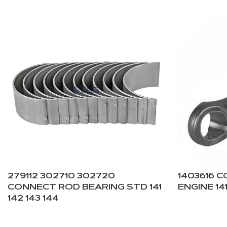
279112 302710 302720
1403616 
CONNECT ROD BEARING STD 141
ENGINE 141
142 143 144