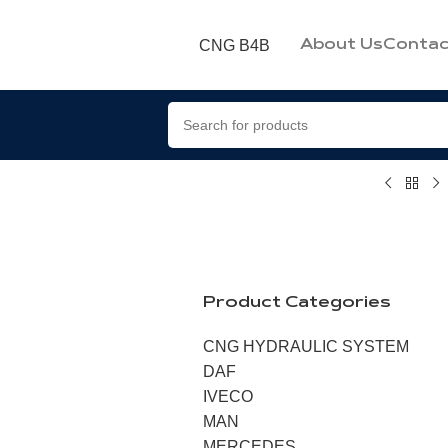
CNG B4B
About Us
Contac
Product Categories
CNG HYDRAULIC SYSTEM
DAF
IVECO
MAN
MERCEDES