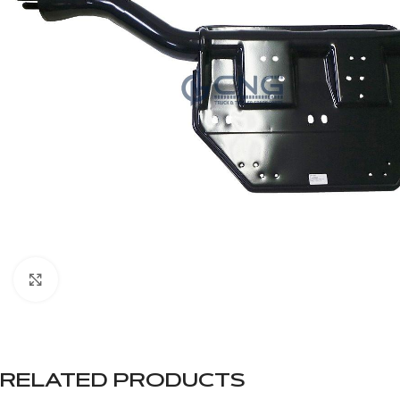
Click to enlarge
RELATED PRODUCTS