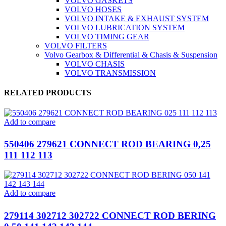
VOLVO GASKETS
VOLVO HOSES
VOLVO INTAKE & EXHAUST SYSTEM
VOLVO LUBRICATION SYSTEM
VOLVO TIMING GEAR
VOLVO FILTERS
Volvo Gearbox & Differential & Chasis & Suspension
VOLVO CHASIS
VOLVO TRANSMISSION
RELATED PRODUCTS
Add to compare
550406 279621 CONNECT ROD BEARING 0,25
111 112 113
Add to compare
279114 302712 302722 CONNECT ROD BERING