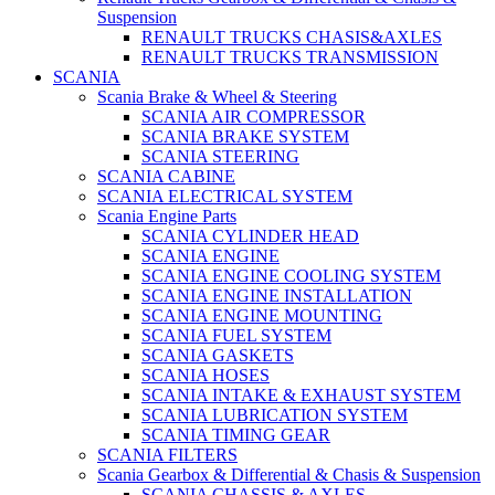
Suspension
RENAULT TRUCKS CHASIS&AXLES
RENAULT TRUCKS TRANSMISSION
SCANIA
Scania Brake & Wheel & Steering
SCANIA AIR COMPRESSOR
SCANIA BRAKE SYSTEM
SCANIA STEERING
SCANIA CABINE
SCANIA ELECTRICAL SYSTEM
Scania Engine Parts
SCANIA CYLINDER HEAD
SCANIA ENGINE
SCANIA ENGINE COOLING SYSTEM
SCANIA ENGINE INSTALLATION
SCANIA ENGINE MOUNTING
SCANIA FUEL SYSTEM
SCANIA GASKETS
SCANIA HOSES
SCANIA INTAKE & EXHAUST SYSTEM
SCANIA LUBRICATION SYSTEM
SCANIA TIMING GEAR
SCANIA FILTERS
Scania Gearbox & Differential & Chasis & Suspension
SCANIA CHASSIS & AXLES