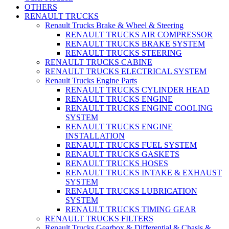
OTHERS
RENAULT TRUCKS
Renault Trucks Brake & Wheel & Steering
RENAULT TRUCKS AIR COMPRESSOR
RENAULT TRUCKS BRAKE SYSTEM
RENAULT TRUCKS STEERING
RENAULT TRUCKS CABINE
RENAULT TRUCKS ELECTRICAL SYSTEM
Renault Trucks Engine Parts
RENAULT TRUCKS CYLINDER HEAD
RENAULT TRUCKS ENGINE
RENAULT TRUCKS ENGINE COOLING
SYSTEM
RENAULT TRUCKS ENGINE
INSTALLATION
RENAULT TRUCKS FUEL SYSTEM
RENAULT TRUCKS GASKETS
RENAULT TRUCKS HOSES
RENAULT TRUCKS INTAKE & EXHAUST
SYSTEM
RENAULT TRUCKS LUBRICATION
SYSTEM
RENAULT TRUCKS TIMING GEAR
RENAULT TRUCKS FILTERS
Renault Trucks Gearbox & Differential & Chasis &