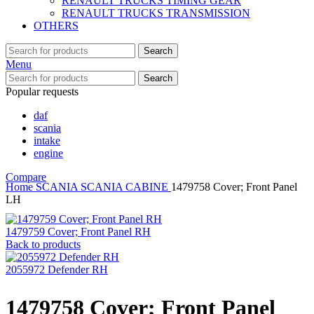
RENAULT TRUCKS TIMING GEAR
RENAULT TRUCKS TRANSMISSION
OTHERS
Search
Menu
Search
Popular requests
daf
scania
intake
engine
Compare
Home
SCANIA
SCANIA CABINE
1479758 Cover; Front Panel
LH
1479759 Cover; Front Panel RH
Back to products
2055972 Defender RH
1479758 Cover; Front Panel