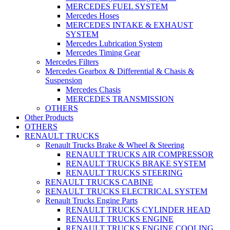
MERCEDES FUEL SYSTEM
Mercedes Hoses
MERCEDES INTAKE & EXHAUST
SYSTEM
Mercedes Lubrication System
Mercedes Timing Gear
Mercedes Filters
Mercedes Gearbox & Differential & Chasis &
Suspension
Mercedes Chasis
MERCEDES TRANSMISSION
OTHERS
Other Products
OTHERS
RENAULT TRUCKS
Renault Trucks Brake & Wheel & Steering
RENAULT TRUCKS AIR COMPRESSOR
RENAULT TRUCKS BRAKE SYSTEM
RENAULT TRUCKS STEERING
RENAULT TRUCKS CABINE
RENAULT TRUCKS ELECTRICAL SYSTEM
Renault Trucks Engine Parts
RENAULT TRUCKS CYLINDER HEAD
RENAULT TRUCKS ENGINE
RENAULT TRUCKS ENGINE COOLING