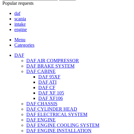
Popular requests
daf
scania
intake
engine
Menu
Categories
DAF
DAF AIR COMPRESSOR
DAF BRAKE SYSTEM
DAF CABINE
DAF 95XF
DAF ATI
DAF CF
DAF XF 105
DAF XF106
DAF CHASSIS
DAF CYLINDER HEAD
DAF ELECTRICAL SYSTEM
DAF ENGINE
DAF ENGINE COOLING SYSTEM
DAF ENGINE INSTALLATION