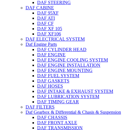
DAF STEERING
DAF CABINE
DAF 95XF
DAF ATI
DAF CF
DAF XF 105
DAF XF106
DAF ELECTRICAL SYSTEM
Daf Engine Parts
DAF CYLINDER HEAD
DAF ENGINE
DAF ENGINE COOLING SYSTEM
DAF ENGINE INSTALLATION
DAF ENGINE MOUNTING
DAF FUEL SYSTEM
DAF GASKETS
DAF HOSES
DAF INTAKE & EXHAUST SYSTEM
DAF LUBRICATION SYSTEM
DAF TIMING GEAR
DAF FILTERS
Daf Gearbox & Differential & Chasis & Suspension
DAF CHASSIS
DAF FRONT AXLE
DAF TRANSMISSION