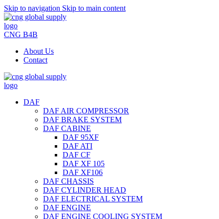
Skip to navigation
Skip to main content
CNG B4B
About Us
Contact
DAF
DAF AIR COMPRESSOR
DAF BRAKE SYSTEM
DAF CABINE
DAF 95XF
DAF ATI
DAF CF
DAF XF 105
DAF XF106
DAF CHASSIS
DAF CYLINDER HEAD
DAF ELECTRICAL SYSTEM
DAF ENGINE
DAF ENGINE COOLING SYSTEM