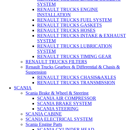
SYSTEM
RENAULT TRUCKS ENGINE
INSTALLATION
RENAULT TRUCKS FUEL SYSTEM
RENAULT TRUCKS GASKETS
RENAULT TRUCKS HOSES
RENAULT TRUCKS INTAKE & EXHAUST
SYSTEM
RENAULT TRUCKS LUBRICATION
SYSTEM
RENAULT TRUCKS TIMING GEAR
RENAULT TRUCKS FILTERS
Renault Trucks Gearbox & Differential & Chasis &
Suspension
RENAULT TRUCKS CHASIS&AXLES
RENAULT TRUCKS TRANSMISSION
SCANIA
Scania Brake & Wheel & Steering
SCANIA AIR COMPRESSOR
SCANIA BRAKE SYSTEM
SCANIA STEERING
SCANIA CABINE
SCANIA ELECTRICAL SYSTEM
Scania Engine Parts
SCANIA CYLINDER HEAD