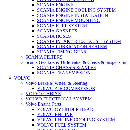
SCANIA ENGINE
SCANIA ENGINE COOLING SYSTEM
SCANIA ENGINE INSTALLATION
SCANIA ENGINE MOUNTING
SCANIA FUEL SYSTEM
SCANIA GASKETS
SCANIA HOSES
SCANIA INTAKE & EXHAUST SYSTEM
SCANIA LUBRICATION SYSTEM
SCANIA TIMING GEAR
SCANIA FILTERS
Scania Gearbox & Differential & Chasis & Suspension
SCANIA CHASSIS & AXLES
SCANIA TRANSMISSION
VOLVO
Volvo Brake & Wheel & Steering
VOLVO AIR COMPRESSOR
VOLVO CABINE
VOLVO ELECTRICAL SYSTEM
Volvo Engine Parts
VOLVO CYLINDER HEAD
VOLVO ENGINE
VOLVO ENGINE COOLING SYSTEM
VOLVO FUEL SYSTEM