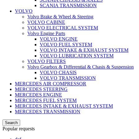
SCANIA TRANSMISSION
VOLVO
Volvo Brake & Wheel & Steering
VOLVO CABINE
VOLVO ELECTRICAL SYSTEM
Volvo Engine Parts
VOLVO ENGINE
VOLVO FUEL SYSTEM
VOLVO INTAKE & EXHAUST SYSTEM
VOLVO LUBRICATION SYSTEM
VOLVO FILTERS
Volvo Gearbox & Differential & Chasis & Suspension
VOLVO CHASIS
VOLVO TRANSMISSION
MERCEDES AIR COMPRESSOR
MERCEDES STEERING
MERCEDES ENGINE
MERCEDES FUEL SYSTEM
MERCEDES INTAKE & EXHAUST SYSTEM
MERCEDES TRANSMISSION
Search
Popular requests