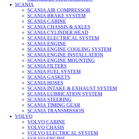
SCANIA
SCANIA AIR COMPRESSOR
SCANIA BRAKE SYSTEM
SCANIA CABINE
SCANIA CHASSIS & AXLES
SCANIA CYLINDER HEAD
SCANIA ELECTRICAL SYSTEM
SCANIA ENGINE
SCANIA ENGINE COOLING SYSTEM
SCANIA ENGINE INSTALLATION
SCANIA ENGINE MOUNTING
SCANIA FILTERS
SCANIA FUEL SYSTEM
SCANIA GASKETS
SCANIA HOSES
SCANIA INTAKE & EXHAUST SYSTEM
SCANIA LUBRICATION SYSTEM
SCANIA STEERING
SCANIA TIMING GEAR
SCANIA TRANSMISSION
VOLVO
VOLVO CABINE
VOLVO CHASIS
VOLVO ELECTRICAL SYSTEM
VOLVO ENGINE