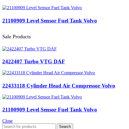
21100909 Level Sensor Fuel Tank Volvo
Sale Products
2422407 Turbo VTG DAF
22433118 Cylinder Head Air Compressor Volvo
21100909 Level Sensor Fuel Tank Volvo
Close
Search