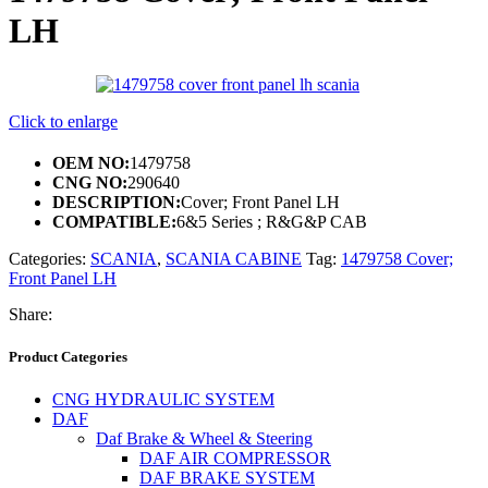
LH
Click to enlarge
OEM NO:
1479758
CNG NO:
290640
DESCRIPTION:
Cover; Front Panel LH
COMPATIBLE:
6&5 Series ; R&G&P CAB
Categories:
SCANIA
,
SCANIA CABINE
Tag:
1479758 Cover;
Front Panel LH
Share:
Product Categories
CNG HYDRAULIC SYSTEM
DAF
Daf Brake & Wheel & Steering
DAF AIR COMPRESSOR
DAF BRAKE SYSTEM