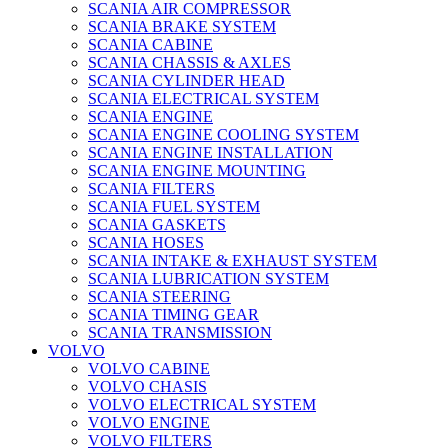
SCANIA AIR COMPRESSOR
SCANIA BRAKE SYSTEM
SCANIA CABINE
SCANIA CHASSIS & AXLES
SCANIA CYLINDER HEAD
SCANIA ELECTRICAL SYSTEM
SCANIA ENGINE
SCANIA ENGINE COOLING SYSTEM
SCANIA ENGINE INSTALLATION
SCANIA ENGINE MOUNTING
SCANIA FILTERS
SCANIA FUEL SYSTEM
SCANIA GASKETS
SCANIA HOSES
SCANIA INTAKE & EXHAUST SYSTEM
SCANIA LUBRICATION SYSTEM
SCANIA STEERING
SCANIA TIMING GEAR
SCANIA TRANSMISSION
VOLVO
VOLVO CABINE
VOLVO CHASIS
VOLVO ELECTRICAL SYSTEM
VOLVO ENGINE
VOLVO FILTERS