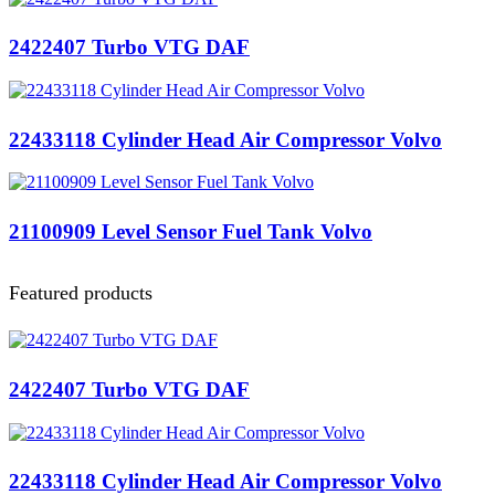
2422407 Turbo VTG DAF
22433118 Cylinder Head Air Compressor Volvo
21100909 Level Sensor Fuel Tank Volvo
Featured products
2422407 Turbo VTG DAF
22433118 Cylinder Head Air Compressor Volvo