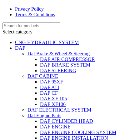
Privacy Policy
Terms & Conditions
Select category
CNG HYDRAULIC SYSTEM
DAF
Daf Brake & Wheel & Steering
DAF AIR COMPRESSOR
DAF BRAKE SYSTEM
DAF STEERING
DAF CABINE
DAF 95XF
DAF ATI
DAF CF
DAF XF 105
DAF XF106
DAF ELECTRICAL SYSTEM
Daf Engine Parts
DAF CYLINDER HEAD
DAF ENGINE
DAF ENGINE COOLING SYSTEM
DAF ENGINE INSTALLATION