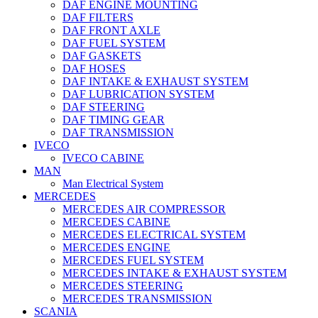
DAF ENGINE MOUNTING
DAF FILTERS
DAF FRONT AXLE
DAF FUEL SYSTEM
DAF GASKETS
DAF HOSES
DAF INTAKE & EXHAUST SYSTEM
DAF LUBRICATION SYSTEM
DAF STEERING
DAF TIMING GEAR
DAF TRANSMISSION
IVECO
IVECO CABINE
MAN
Man Electrical System
MERCEDES
MERCEDES AIR COMPRESSOR
MERCEDES CABINE
MERCEDES ELECTRICAL SYSTEM
MERCEDES ENGINE
MERCEDES FUEL SYSTEM
MERCEDES INTAKE & EXHAUST SYSTEM
MERCEDES STEERING
MERCEDES TRANSMISSION
SCANIA