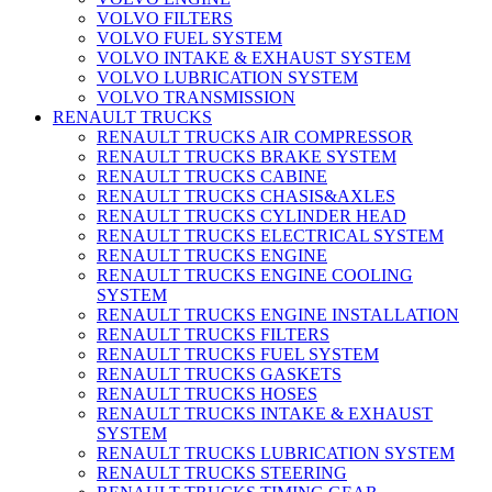
VOLVO FILTERS
VOLVO FUEL SYSTEM
VOLVO INTAKE & EXHAUST SYSTEM
VOLVO LUBRICATION SYSTEM
VOLVO TRANSMISSION
RENAULT TRUCKS
RENAULT TRUCKS AIR COMPRESSOR
RENAULT TRUCKS BRAKE SYSTEM
RENAULT TRUCKS CABINE
RENAULT TRUCKS CHASIS&AXLES
RENAULT TRUCKS CYLINDER HEAD
RENAULT TRUCKS ELECTRICAL SYSTEM
RENAULT TRUCKS ENGINE
RENAULT TRUCKS ENGINE COOLING
SYSTEM
RENAULT TRUCKS ENGINE INSTALLATION
RENAULT TRUCKS FILTERS
RENAULT TRUCKS FUEL SYSTEM
RENAULT TRUCKS GASKETS
RENAULT TRUCKS HOSES
RENAULT TRUCKS INTAKE & EXHAUST
SYSTEM
RENAULT TRUCKS LUBRICATION SYSTEM
RENAULT TRUCKS STEERING