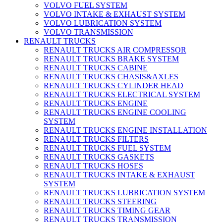
VOLVO FUEL SYSTEM
VOLVO INTAKE & EXHAUST SYSTEM
VOLVO LUBRICATION SYSTEM
VOLVO TRANSMISSION
RENAULT TRUCKS
RENAULT TRUCKS AIR COMPRESSOR
RENAULT TRUCKS BRAKE SYSTEM
RENAULT TRUCKS CABINE
RENAULT TRUCKS CHASIS&AXLES
RENAULT TRUCKS CYLINDER HEAD
RENAULT TRUCKS ELECTRICAL SYSTEM
RENAULT TRUCKS ENGINE
RENAULT TRUCKS ENGINE COOLING
SYSTEM
RENAULT TRUCKS ENGINE INSTALLATION
RENAULT TRUCKS FILTERS
RENAULT TRUCKS FUEL SYSTEM
RENAULT TRUCKS GASKETS
RENAULT TRUCKS HOSES
RENAULT TRUCKS INTAKE & EXHAUST
SYSTEM
RENAULT TRUCKS LUBRICATION SYSTEM
RENAULT TRUCKS STEERING
RENAULT TRUCKS TIMING GEAR
RENAULT TRUCKS TRANSMISSION