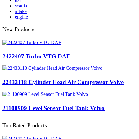
daf
scania
intake
engine
New Products
2422407 Turbo VTG DAF
22433118 Cylinder Head Air Compressor Volvo
21100909 Level Sensor Fuel Tank Volvo
Top Rated Products