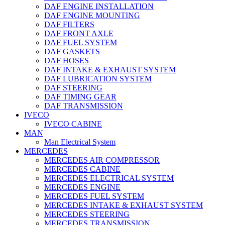
DAF ENGINE INSTALLATION
DAF ENGINE MOUNTING
DAF FILTERS
DAF FRONT AXLE
DAF FUEL SYSTEM
DAF GASKETS
DAF HOSES
DAF INTAKE & EXHAUST SYSTEM
DAF LUBRICATION SYSTEM
DAF STEERING
DAF TIMING GEAR
DAF TRANSMISSION
IVECO
IVECO CABINE
MAN
Man Electrical System
MERCEDES
MERCEDES AIR COMPRESSOR
MERCEDES CABINE
MERCEDES ELECTRICAL SYSTEM
MERCEDES ENGINE
MERCEDES FUEL SYSTEM
MERCEDES INTAKE & EXHAUST SYSTEM
MERCEDES STEERING
MERCEDES TRANSMISSION