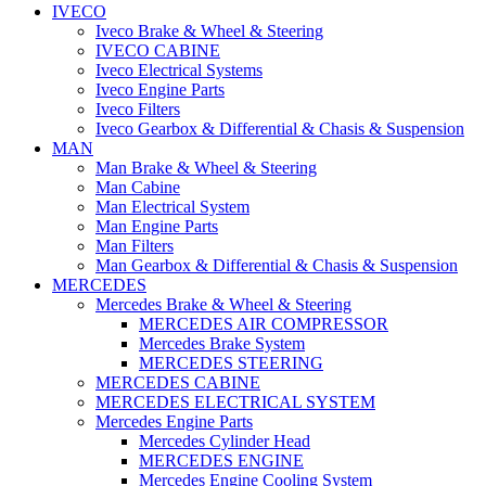
IVECO
Iveco Brake & Wheel & Steering
IVECO CABINE
Iveco Electrical Systems
Iveco Engine Parts
Iveco Filters
Iveco Gearbox & Differential & Chasis & Suspension
MAN
Man Brake & Wheel & Steering
Man Cabine
Man Electrical System
Man Engine Parts
Man Filters
Man Gearbox & Differential & Chasis & Suspension
MERCEDES
Mercedes Brake & Wheel & Steering
MERCEDES AIR COMPRESSOR
Mercedes Brake System
MERCEDES STEERING
MERCEDES CABINE
MERCEDES ELECTRICAL SYSTEM
Mercedes Engine Parts
Mercedes Cylinder Head
MERCEDES ENGINE
Mercedes Engine Cooling System