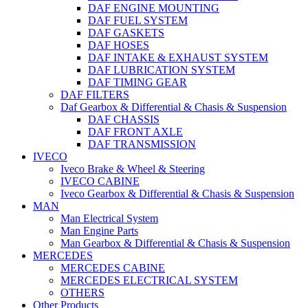
DAF ENGINE MOUNTING
DAF FUEL SYSTEM
DAF GASKETS
DAF HOSES
DAF INTAKE & EXHAUST SYSTEM
DAF LUBRICATION SYSTEM
DAF TIMING GEAR
DAF FILTERS
Daf Gearbox & Differential & Chasis & Suspension
DAF CHASSIS
DAF FRONT AXLE
DAF TRANSMISSION
IVECO
Iveco Brake & Wheel & Steering
IVECO CABINE
Iveco Gearbox & Differential & Chasis & Suspension
MAN
Man Electrical System
Man Engine Parts
Man Gearbox & Differential & Chasis & Suspension
MERCEDES
MERCEDES CABINE
MERCEDES ELECTRICAL SYSTEM
OTHERS
Other Products