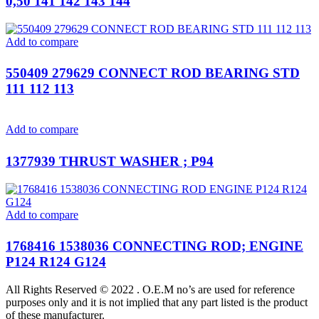
0,50 141 142 143 144
Add to compare
550409 279629 CONNECT ROD BEARING STD
111 112 113
Add to compare
1377939 THRUST WASHER ; P94
Add to compare
1768416 1538036 CONNECTING ROD; ENGINE
P124 R124 G124
All Rights Reserved © 2022 . O.E.M no’s are used for reference
purposes only and it is not implied that any part listed is the product
of these manufacturer.