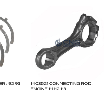
R ; 92 93
1403521 CONNECTING ROD ;
ENGINE 111 112 113