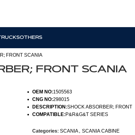
TRUCKS
OTHERS
R; FRONT SCANIA
RBER; FRONT SCANIA
OEM NO:
1505563
CNG NO:
298015
DESCRIPTION:
SHOCK ABSORBER; FRONT
COMPATIBLE:
P&R&G&T SERIES
Categories:
SCANIA
,
SCANIA CABINE