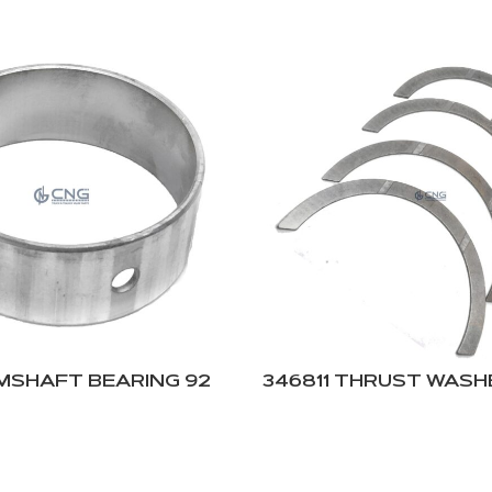
AMSHAFT BEARING 92
346811 THRUST WASHE