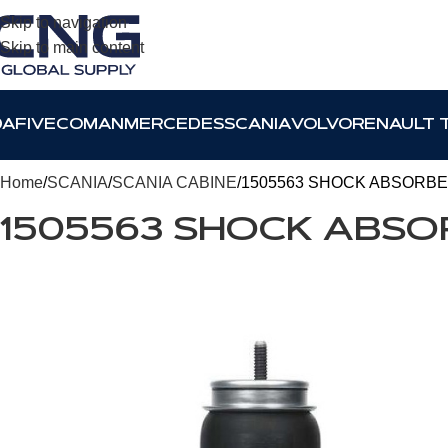
Skip to navigation
Skip to main content
DAF
IVECO
MAN
MERCEDES
SCANIA
VOLVO
RENAULT 
Home
SCANIA
SCANIA CABINE
1505563 SHOCK ABSORBE
1505563 SHOCK ABSO