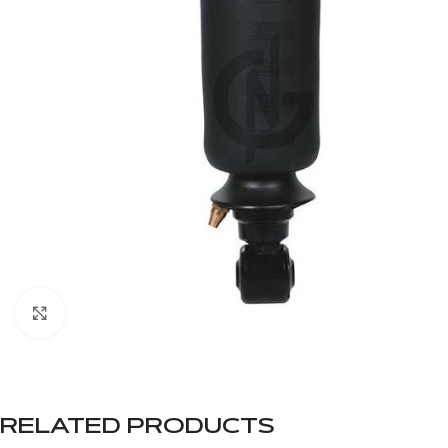
Click to enlarge
RELATED PRODUCTS