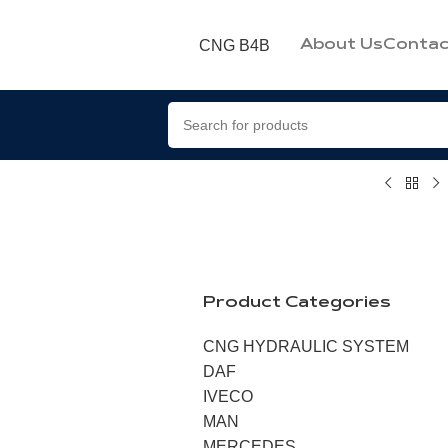
CNG B4B
About Us
Contac
Product Categories
CNG HYDRAULIC SYSTEM
DAF
IVECO
MAN
MERCEDES