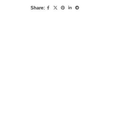
Share: