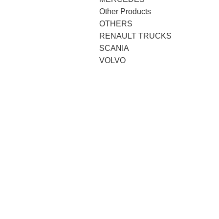
Other Products
OTHERS
RENAULT TRUCKS
SCANIA
VOLVO