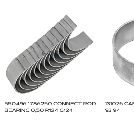
550496 1786250 CONNECT ROD
131076 C
BEARING 0,50 R124 G124
93 94