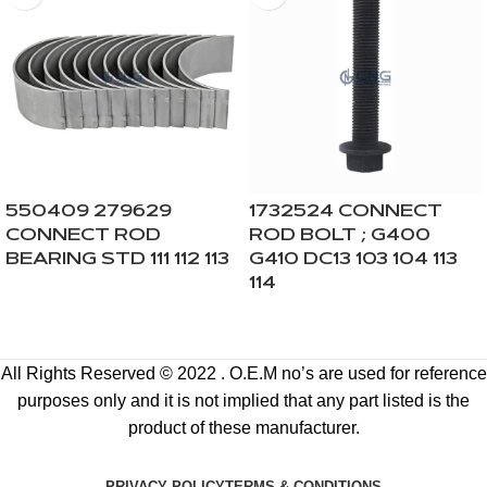
550409 279629
1732524 CONNECT
CONNECT ROD
ROD BOLT ; G400
BEARING STD 111 112 113
G410 DC13 103 104 113
114
All Rights Reserved © 2022 . O.E.M no’s are used for reference
purposes only and it is not implied that any part listed is the
product of these manufacturer.
PRIVACY POLICY
TERMS & CONDITIONS