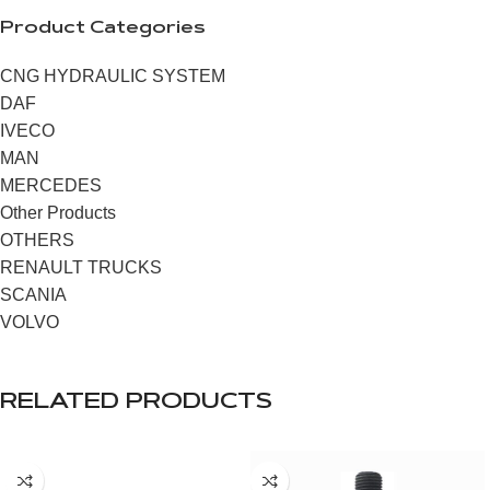
Product Categories
CNG HYDRAULIC SYSTEM
DAF
IVECO
MAN
MERCEDES
Other Products
OTHERS
RENAULT TRUCKS
SCANIA
VOLVO
RELATED PRODUCTS