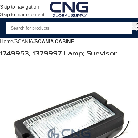
Skip to navigation
Skip to main content
Home
SCANIA
SCANIA CABINE
1749953, 1379997 Lamp; Sunvisor