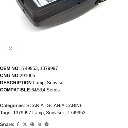
Click to enlarge
OEM NO:
1749953, 1379997
CNG NO:
291005
DESCRIPTION:
Lamp; Sunvisor
COMPATIBLE:
6&5&4 Series
Categories:
SCANIA
,
SCANIA CABINE
Tags:
1379997 Lamp; Sunvisor
,
1749953
Share: