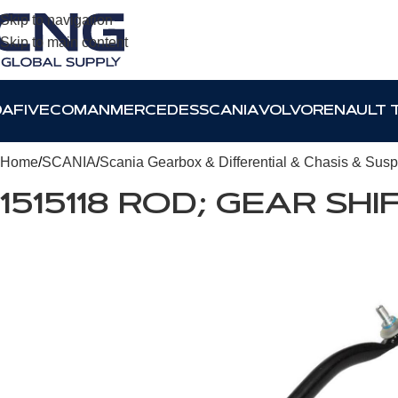
Skip to navigation
Skip to main content
DAF
IVECO
MAN
MERCEDES
SCANIA
VOLVO
RENAULT 
Home
SCANIA
Scania Gearbox & Differential & Chasis & Sus
1515118 ROD; GEAR SHI