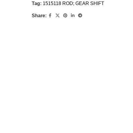
Tag:
1515118 ROD; GEAR SHIFT
Share: