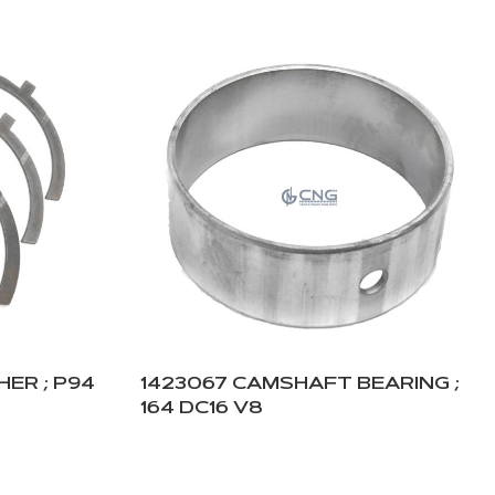
ER ; P94
1423067 CAMSHAFT BEARING ;
164 DC16 V8