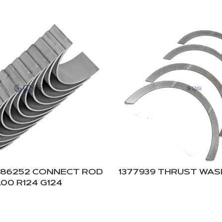
786252 CONNECT ROD
1377939 THRUST WASH
,00 R124 G124