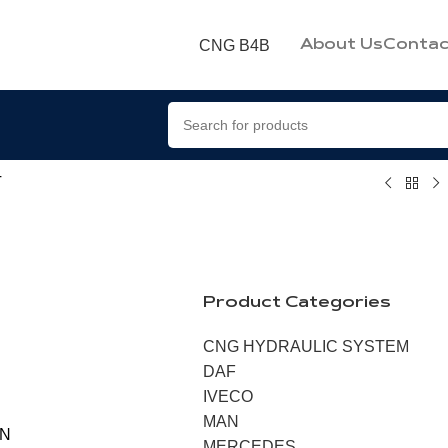
CNG B4B
About Us
Contac
T
Product Categories
CNG HYDRAULIC SYSTEM
DAF
IVECO
MAN
ON
MERCEDES