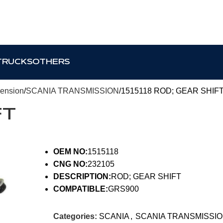
TRUCKS
OTHERS
pension
SCANIA TRANSMISSION
1515118 ROD; GEAR SHIF
FT
OEM NO:
1515118
CNG NO:
232105
DESCRIPTION:
ROD; GEAR SHIFT
COMPATIBLE:
GRS900
Categories:
SCANIA
,
SCANIA TRANSMISSI