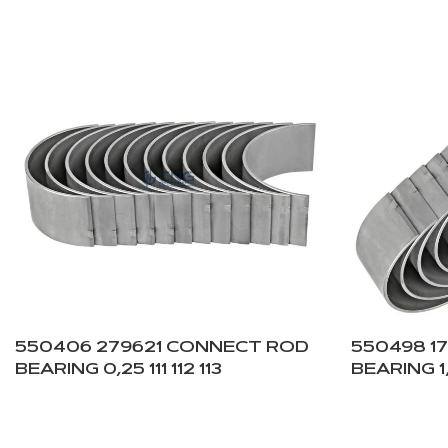
550406 279621 CONNECT ROD
550498 1
BEARING 0,25 111 112 113
BEARING 1