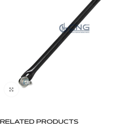
Click to enlarge
RELATED PRODUCTS