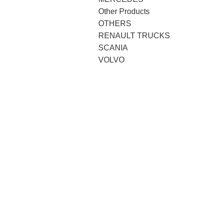
Other Products
OTHERS
RENAULT TRUCKS
SCANIA
VOLVO