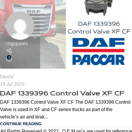
cngspares
0
Deals
15 Jul 2025
DAF 1339396 Control Valve XF CF
DAF 1339396 Control Valve XF CF The DAF 1339396 Control
Valve is used in XF and CF series trucks as part of the
vehicle’s air and brak...
CONTINUE READING
All Rights Reserved © 2022 . O.E.M no’s are used for reference