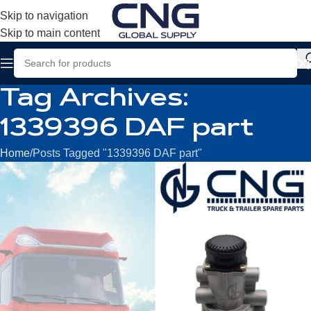
Skip to navigation
Skip to main content
Tag Archives:
1339396 DAF part
Home
Posts Tagged "1339396 DAF part"