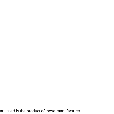
rt listed is the product of these manufacturer.