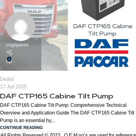
cngspares
0
Deals
17 Jun 2025
DAF CTP165 Cabine Tilt Pump
DAF CTP165 Cabine Tilt Pump: Comprehensive Technical
Overview and Application Guide The DAF CTP165 Cabine Tilt
Pump is an essential hy...
CONTINUE READING
All Rights Reserved © 2022 . O.E.M no’s are used for reference