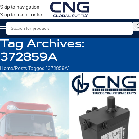
Skip to navigation
Skip to main content
Tag Archives:
372859A
Home
Posts Tagged "372859A"