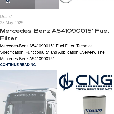
Deals
28 May 2025
Mercedes-Benz A5410900151 Fuel
Filter
Mercedes-Benz A5410900151 Fuel Filter: Technical
Specification, Functionality, and Application Overview The
Mercedes-Benz A5410900151 ...
CONTINUE READING