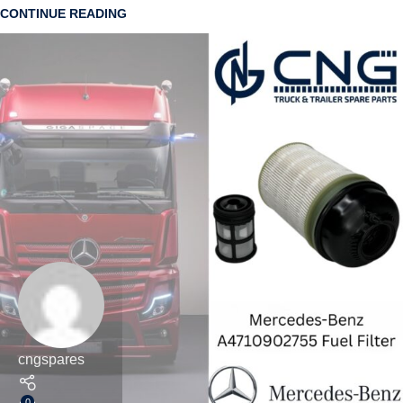
CONTINUE READING
cngspares
0