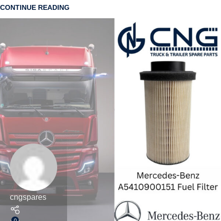
CONTINUE READING
cngspares
0