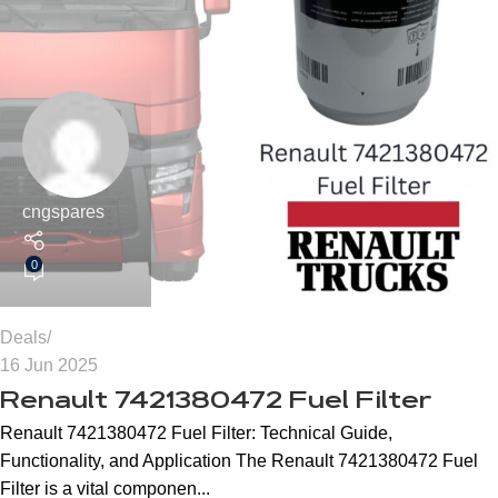
cngspares
0
Deals
16 Jun 2025
Renault 7421380472 Fuel Filter
Renault 7421380472 Fuel Filter: Technical Guide,
Functionality, and Application The Renault 7421380472 Fuel
Filter is a vital componen...