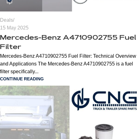
Deals
15 May 2025
Mercedes-Benz A4710902755 Fuel
Filter
Mercedes-Benz A4710902755 Fuel Filter: Technical Overview
and Applications The Mercedes-Benz A4710902755 is a fuel
filter specifically...
CONTINUE READING