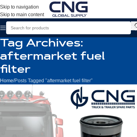
Skip to navigation
Skip to main content
Tag Archives:
aftermarket fuel
filter
Home
Posts Tagged "aftermarket fuel filter"