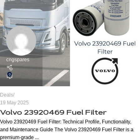
cngspares
0
Deals
19 May 2025
Volvo 23920469 Fuel Filter
Volvo 23920469 Fuel Filter: Technical Profile, Functionality,
and Maintenance Guide The Volvo 23920469 Fuel Filter is a
premium-grade ...