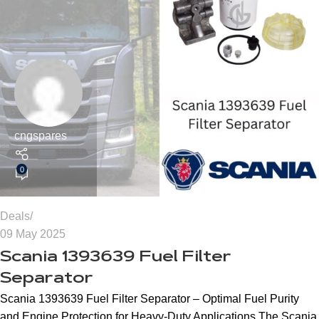
cngspares
0
Deals
09 May 2025
Scania 1393639 Fuel Filter
Separator
Scania 1393639 Fuel Filter Separator – Optimal Fuel Purity
and Engine Protection for Heavy-Duty Applications The Scania