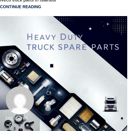
CONTINUE READING
cngspares