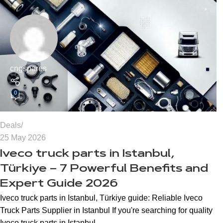
cngspares
0
Deals
25 May 2026
Iveco truck parts in Istanbul,
Türkiye – 7 Powerful Benefits and
Expert Guide 2026
Iveco truck parts in Istanbul, Türkiye guide: Reliable Iveco
Truck Parts Supplier in Istanbul If you're searching for quality
Iveco truck parts in Istanbul