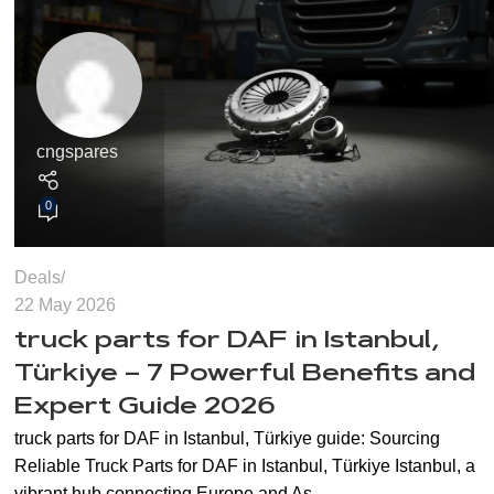
cngspares
0
Deals
22 May 2026
truck parts for DAF in Istanbul,
Türkiye – 7 Powerful Benefits and
Expert Guide 2026
truck parts for DAF in Istanbul, Türkiye guide: Sourcing
Reliable Truck Parts for DAF in Istanbul, Türkiye Istanbul, a
vibrant hub connecting Europe and As