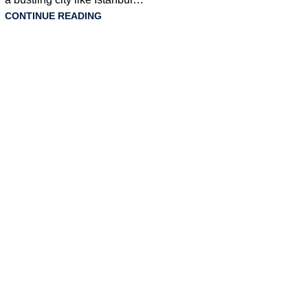
CONTINUE READING