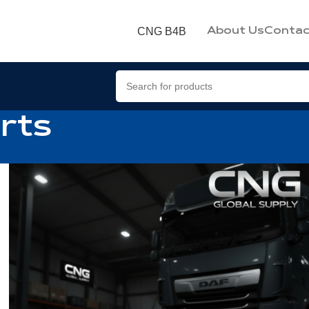
CNG B4B
About Us
Contac
rts