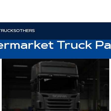
TRUCKS
OTHERS
ermarket Truck Pa