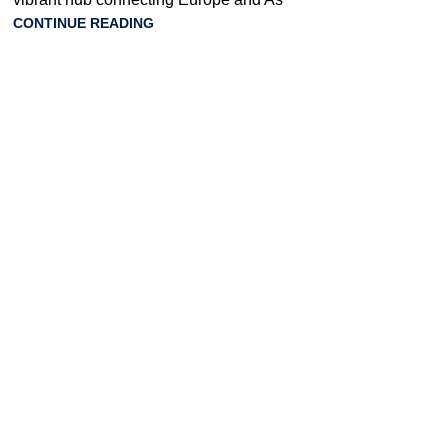
CONTINUE READING