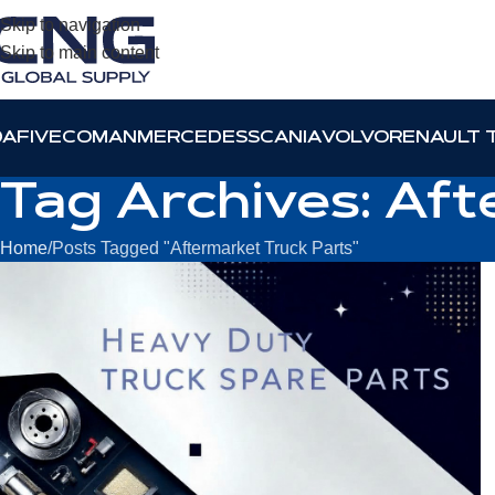
Skip to navigation
Skip to main content
DAF
IVECO
MAN
MERCEDES
SCANIA
VOLVO
RENAULT 
Tag Archives: Aft
Home
Posts Tagged "Aftermarket Truck Parts"