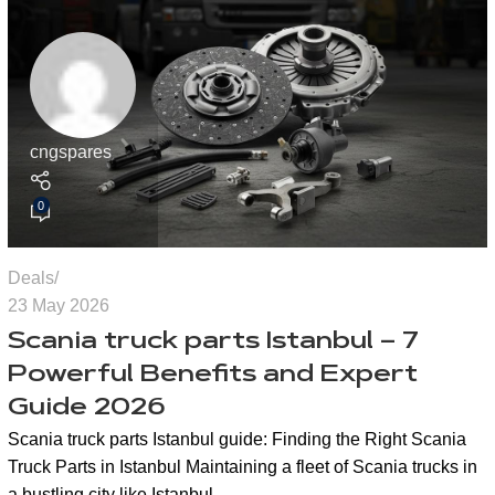
cngspares
0
Deals
23 May 2026
Scania truck parts Istanbul – 7
Powerful Benefits and Expert
Guide 2026
Scania truck parts Istanbul guide: Finding the Right Scania
Truck Parts in Istanbul Maintaining a fleet of Scania trucks in
a bustling city like Istanbul…