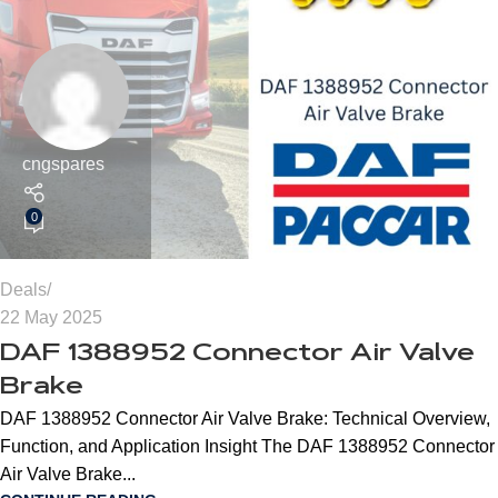
cngspares
0
Deals
22 May 2025
DAF 1388952 Connector Air Valve
Brake
DAF 1388952 Connector Air Valve Brake: Technical Overview,
Function, and Application Insight The DAF 1388952 Connector
Air Valve Brake...