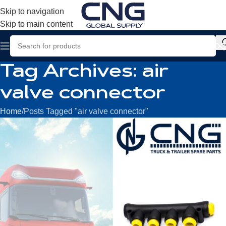
Skip to navigation
Skip to main content
Tag Archives: air
valve connector
Home
Posts Tagged "air valve connector"