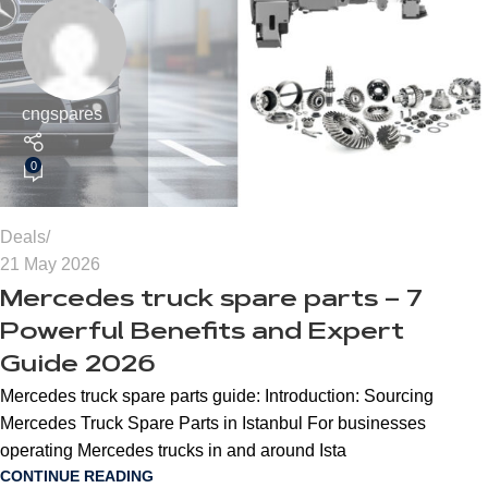
cngspares
0
Deals
21 May 2026
Mercedes truck spare parts – 7
Powerful Benefits and Expert
Guide 2026
Mercedes truck spare parts guide: Introduction: Sourcing
Mercedes Truck Spare Parts in Istanbul For businesses
operating Mercedes trucks in and around Ista
CONTINUE READING