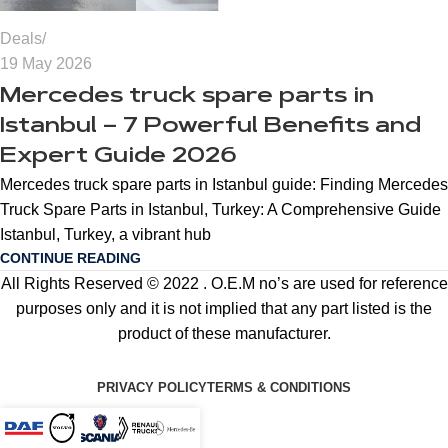
Deals
19 May 2026
Mercedes truck spare parts in
Istanbul – 7 Powerful Benefits and
Expert Guide 2026
Mercedes truck spare parts in Istanbul guide: Finding Mercedes
Truck Spare Parts in Istanbul, Turkey: A Comprehensive Guide
Istanbul, Turkey, a vibrant hub
CONTINUE READING
All Rights Reserved © 2022 . O.E.M no’s are used for reference
purposes only and it is not implied that any part listed is the
product of these manufacturer.
PRIVACY POLICY
TERMS & CONDITIONS