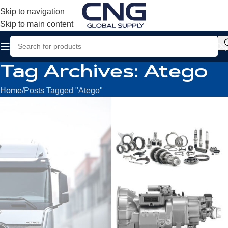
Skip to navigation
Skip to main content
Tag Archives: Atego
Home
Posts Tagged "Atego"