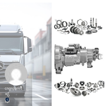
cngspares
0