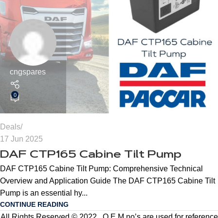
cngspares
0
Deals
17 Jun 2025
DAF CTP165 Cabine Tilt Pump
DAF CTP165 Cabine Tilt Pump: Comprehensive Technical
Overview and Application Guide The DAF CTP165 Cabine Tilt
Pump is an essential hy...
CONTINUE READING
All Rights Reserved © 2022 . O.E.M no’s are used for reference