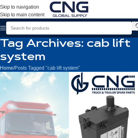
Skip to navigation
Skip to main content
Tag Archives: cab lift
system
Home
Posts Tagged "cab lift system"