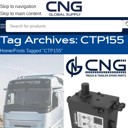
Skip to navigation
Skip to main content
Tag Archives: CTP155
Home
Posts Tagged "CTP155"