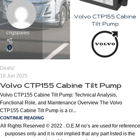
cngspares
0
Deals
19 Jun 2025
Volvo CTP155 Cabine Tilt Pump
Volvo CTP155 Cabine Tilt Pump: Technical Analysis,
Functional Role, and Maintenance Overview The Volvo
CTP155 Cabine Tilt Pump is a cr...
CONTINUE READING
All Rights Reserved © 2022 . O.E.M no’s are used for reference
purposes only and it is not implied that any part listed is the