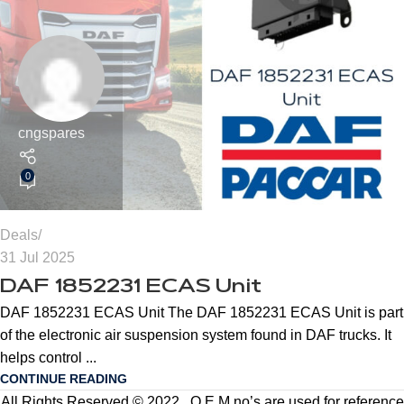
cngspares
0
Deals
31 Jul 2025
DAF 1852231 ECAS Unit
DAF 1852231 ECAS Unit The DAF 1852231 ECAS Unit is part
of the electronic air suspension system found in DAF trucks. It
helps control ...
CONTINUE READING
All Rights Reserved © 2022 . O.E.M no’s are used for reference