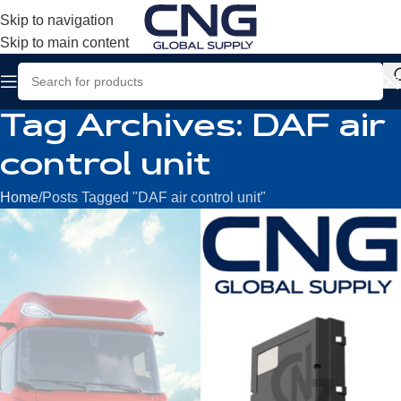
Skip to navigation
Skip to main content
Tag Archives: DAF air
control unit
Home
Posts Tagged "DAF air control unit"