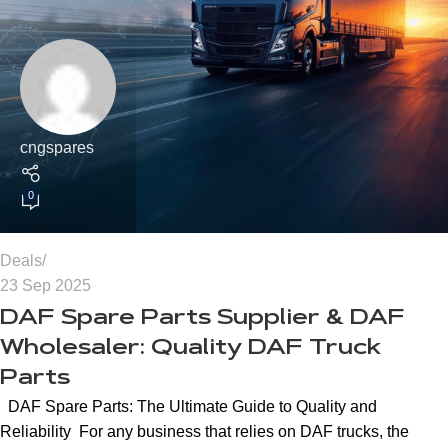
cngspares
0
Deals
23 Sep 2025
DAF Spare Parts Supplier & DAF
Wholesaler: Quality DAF Truck
Parts
DAF Spare Parts: The Ultimate Guide to Quality and
Reliability For any business that relies on DAF trucks, the