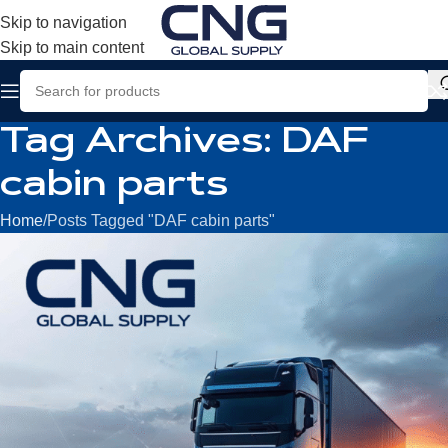
Skip to navigation
Skip to main content
Tag Archives: DAF
cabin parts
Home
Posts Tagged "DAF cabin parts"