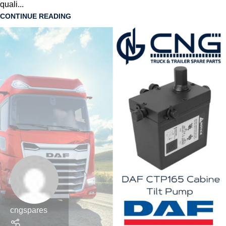
quali...
CONTINUE READING
cngspares