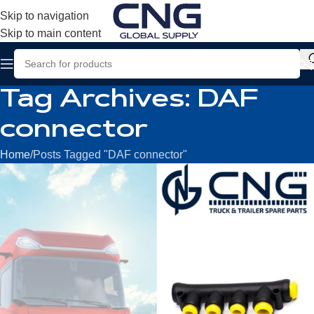
Skip to navigation
Skip to main content
Tag Archives: DAF
connector
Home
Posts Tagged "DAF connector"