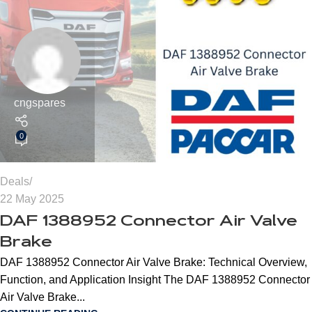
cngspares
0
Deals
22 May 2025
DAF 1388952 Connector Air Valve
Brake
DAF 1388952 Connector Air Valve Brake: Technical Overview,
Function, and Application Insight The DAF 1388952 Connector
Air Valve Brake...