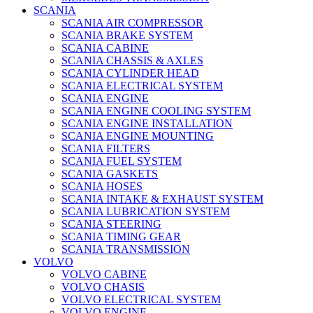
SCANIA
SCANIA AIR COMPRESSOR
SCANIA BRAKE SYSTEM
SCANIA CABINE
SCANIA CHASSIS & AXLES
SCANIA CYLINDER HEAD
SCANIA ELECTRICAL SYSTEM
SCANIA ENGINE
SCANIA ENGINE COOLING SYSTEM
SCANIA ENGINE INSTALLATION
SCANIA ENGINE MOUNTING
SCANIA FILTERS
SCANIA FUEL SYSTEM
SCANIA GASKETS
SCANIA HOSES
SCANIA INTAKE & EXHAUST SYSTEM
SCANIA LUBRICATION SYSTEM
SCANIA STEERING
SCANIA TIMING GEAR
SCANIA TRANSMISSION
VOLVO
VOLVO CABINE
VOLVO CHASIS
VOLVO ELECTRICAL SYSTEM
VOLVO ENGINE