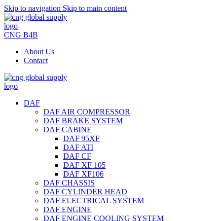
Skip to navigation
Skip to main content
CNG B4B
About Us
Contact
DAF
DAF AIR COMPRESSOR
DAF BRAKE SYSTEM
DAF CABINE
DAF 95XF
DAF ATI
DAF CF
DAF XF 105
DAF XF106
DAF CHASSIS
DAF CYLINDER HEAD
DAF ELECTRICAL SYSTEM
DAF ENGINE
DAF ENGINE COOLING SYSTEM