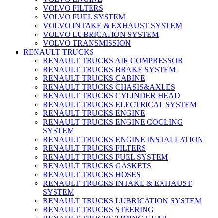
VOLVO FILTERS
VOLVO FUEL SYSTEM
VOLVO INTAKE & EXHAUST SYSTEM
VOLVO LUBRICATION SYSTEM
VOLVO TRANSMISSION
RENAULT TRUCKS
RENAULT TRUCKS AIR COMPRESSOR
RENAULT TRUCKS BRAKE SYSTEM
RENAULT TRUCKS CABINE
RENAULT TRUCKS CHASIS&AXLES
RENAULT TRUCKS CYLINDER HEAD
RENAULT TRUCKS ELECTRICAL SYSTEM
RENAULT TRUCKS ENGINE
RENAULT TRUCKS ENGINE COOLING
SYSTEM
RENAULT TRUCKS ENGINE INSTALLATION
RENAULT TRUCKS FILTERS
RENAULT TRUCKS FUEL SYSTEM
RENAULT TRUCKS GASKETS
RENAULT TRUCKS HOSES
RENAULT TRUCKS INTAKE & EXHAUST
SYSTEM
RENAULT TRUCKS LUBRICATION SYSTEM
RENAULT TRUCKS STEERING