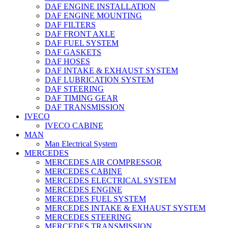
DAF ENGINE INSTALLATION
DAF ENGINE MOUNTING
DAF FILTERS
DAF FRONT AXLE
DAF FUEL SYSTEM
DAF GASKETS
DAF HOSES
DAF INTAKE & EXHAUST SYSTEM
DAF LUBRICATION SYSTEM
DAF STEERING
DAF TIMING GEAR
DAF TRANSMISSION
IVECO
IVECO CABINE
MAN
Man Electrical System
MERCEDES
MERCEDES AIR COMPRESSOR
MERCEDES CABINE
MERCEDES ELECTRICAL SYSTEM
MERCEDES ENGINE
MERCEDES FUEL SYSTEM
MERCEDES INTAKE & EXHAUST SYSTEM
MERCEDES STEERING
MERCEDES TRANSMISSION