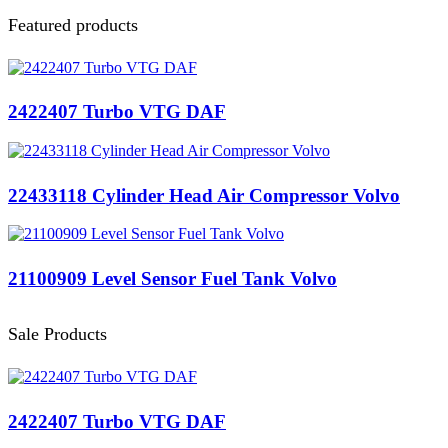
Featured products
2422407 Turbo VTG DAF
22433118 Cylinder Head Air Compressor Volvo
21100909 Level Sensor Fuel Tank Volvo
Sale Products
2422407 Turbo VTG DAF