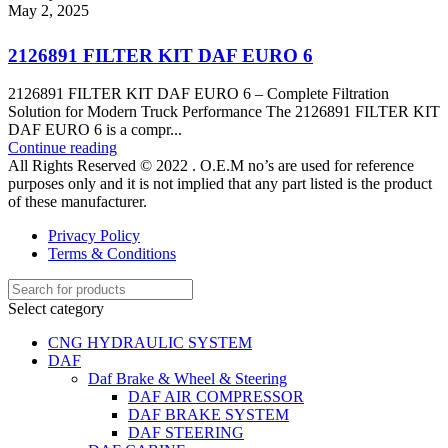
May 2, 2025
2126891 FILTER KIT DAF EURO 6
2126891 FILTER KIT DAF EURO 6 – Complete Filtration
Solution for Modern Truck Performance The 2126891 FILTER KIT
DAF EURO 6 is a compr...
Continue reading
All Rights Reserved © 2022 . O.E.M no’s are used for reference
purposes only and it is not implied that any part listed is the product
of these manufacturer.
Privacy Policy
Terms & Conditions
Select category
CNG HYDRAULIC SYSTEM
DAF
Daf Brake & Wheel & Steering
DAF AIR COMPRESSOR
DAF BRAKE SYSTEM
DAF STEERING