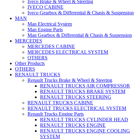
Iveco Brake & Wheel & Steering
IVECO CABINE
Iveco Gearbox & Differential & Chasis & Suspension
MAN
Man Electrical System
Man Engine Parts
Man Gearbox & Differential & Chasis & Suspension
MERCEDES
MERCEDES CABINE
MERCEDES ELECTRICAL SYSTEM
OTHERS
Other Products
OTHERS
RENAULT TRUCKS
Renault Trucks Brake & Wheel & Steering
RENAULT TRUCKS AIR COMPRESSOR
RENAULT TRUCKS BRAKE SYSTEM
RENAULT TRUCKS STEERING
RENAULT TRUCKS CABINE
RENAULT TRUCKS ELECTRICAL SYSTEM
Renault Trucks Engine Parts
RENAULT TRUCKS CYLINDER HEAD
RENAULT TRUCKS ENGINE
RENAULT TRUCKS ENGINE COOLING
SYSTEM