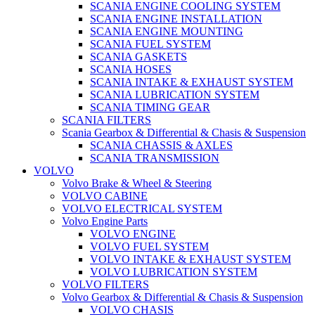
SCANIA ENGINE COOLING SYSTEM
SCANIA ENGINE INSTALLATION
SCANIA ENGINE MOUNTING
SCANIA FUEL SYSTEM
SCANIA GASKETS
SCANIA HOSES
SCANIA INTAKE & EXHAUST SYSTEM
SCANIA LUBRICATION SYSTEM
SCANIA TIMING GEAR
SCANIA FILTERS
Scania Gearbox & Differential & Chasis & Suspension
SCANIA CHASSIS & AXLES
SCANIA TRANSMISSION
VOLVO
Volvo Brake & Wheel & Steering
VOLVO CABINE
VOLVO ELECTRICAL SYSTEM
Volvo Engine Parts
VOLVO ENGINE
VOLVO FUEL SYSTEM
VOLVO INTAKE & EXHAUST SYSTEM
VOLVO LUBRICATION SYSTEM
VOLVO FILTERS
Volvo Gearbox & Differential & Chasis & Suspension
VOLVO CHASIS