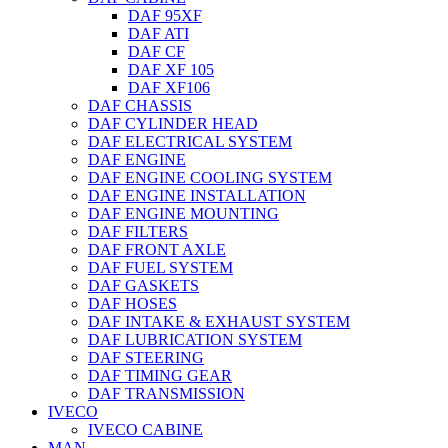
DAF 95XF
DAF ATI
DAF CF
DAF XF 105
DAF XF106
DAF CHASSIS
DAF CYLINDER HEAD
DAF ELECTRICAL SYSTEM
DAF ENGINE
DAF ENGINE COOLING SYSTEM
DAF ENGINE INSTALLATION
DAF ENGINE MOUNTING
DAF FILTERS
DAF FRONT AXLE
DAF FUEL SYSTEM
DAF GASKETS
DAF HOSES
DAF INTAKE & EXHAUST SYSTEM
DAF LUBRICATION SYSTEM
DAF STEERING
DAF TIMING GEAR
DAF TRANSMISSION
IVECO
IVECO CABINE
MAN