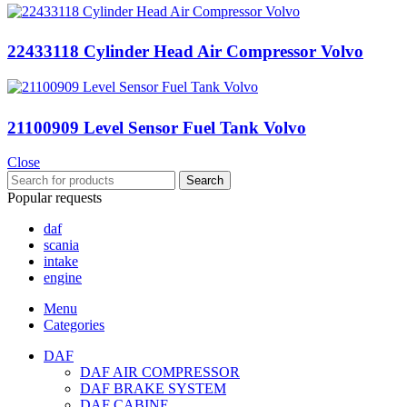
22433118 Cylinder Head Air Compressor Volvo
21100909 Level Sensor Fuel Tank Volvo
Close
Search
Popular requests
daf
scania
intake
engine
Menu
Categories
DAF
DAF AIR COMPRESSOR
DAF BRAKE SYSTEM
DAF CABINE