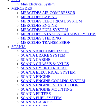
Man Electrical System
MERCEDES
MERCEDES AIR COMPRESSOR
MERCEDES CABINE
MERCEDES ELECTRICAL SYSTEM
MERCEDES ENGINE
MERCEDES FUEL SYSTEM
MERCEDES INTAKE & EXHAUST SYSTEM
MERCEDES STEERING
MERCEDES TRANSMISSION
SCANIA
SCANIA AIR COMPRESSOR
SCANIA BRAKE SYSTEM
SCANIA CABINE
SCANIA CHASSIS & AXLES
SCANIA CYLINDER HEAD
SCANIA ELECTRICAL SYSTEM
SCANIA ENGINE
SCANIA ENGINE COOLING SYSTEM
SCANIA ENGINE INSTALLATION
SCANIA ENGINE MOUNTING
SCANIA FILTERS
SCANIA FUEL SYSTEM
SCANIA GASKETS