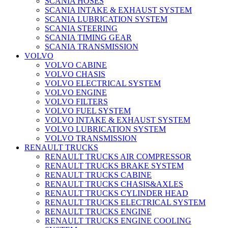
SCANIA HOSES
SCANIA INTAKE & EXHAUST SYSTEM
SCANIA LUBRICATION SYSTEM
SCANIA STEERING
SCANIA TIMING GEAR
SCANIA TRANSMISSION
VOLVO
VOLVO CABINE
VOLVO CHASIS
VOLVO ELECTRICAL SYSTEM
VOLVO ENGINE
VOLVO FILTERS
VOLVO FUEL SYSTEM
VOLVO INTAKE & EXHAUST SYSTEM
VOLVO LUBRICATION SYSTEM
VOLVO TRANSMISSION
RENAULT TRUCKS
RENAULT TRUCKS AIR COMPRESSOR
RENAULT TRUCKS BRAKE SYSTEM
RENAULT TRUCKS CABINE
RENAULT TRUCKS CHASIS&AXLES
RENAULT TRUCKS CYLINDER HEAD
RENAULT TRUCKS ELECTRICAL SYSTEM
RENAULT TRUCKS ENGINE
RENAULT TRUCKS ENGINE COOLING