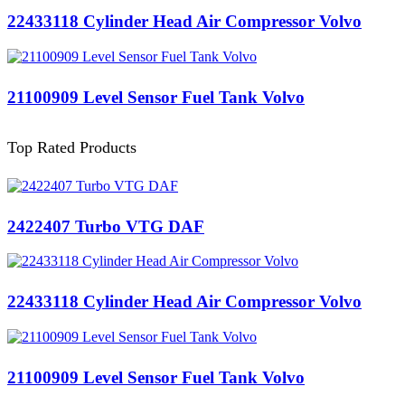
22433118 Cylinder Head Air Compressor Volvo
21100909 Level Sensor Fuel Tank Volvo
Top Rated Products
2422407 Turbo VTG DAF
22433118 Cylinder Head Air Compressor Volvo
21100909 Level Sensor Fuel Tank Volvo