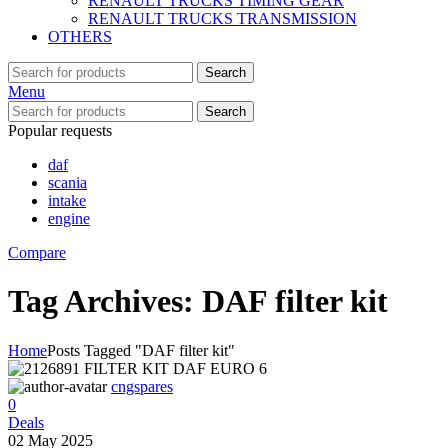
RENAULT TRUCKS TIMING GEAR
RENAULT TRUCKS TRANSMISSION
OTHERS
Search
Menu
Search
Popular requests
daf
scania
intake
engine
Compare
Tag Archives: DAF filter kit
Home
Posts Tagged "DAF filter kit"
cngspares
0
Deals
02 May 2025