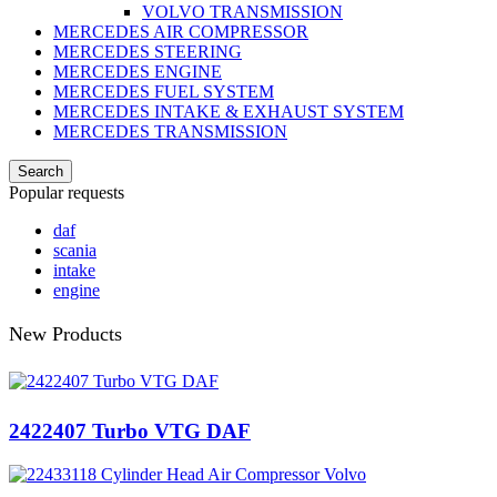
VOLVO TRANSMISSION
MERCEDES AIR COMPRESSOR
MERCEDES STEERING
MERCEDES ENGINE
MERCEDES FUEL SYSTEM
MERCEDES INTAKE & EXHAUST SYSTEM
MERCEDES TRANSMISSION
Search
Popular requests
daf
scania
intake
engine
New Products
2422407 Turbo VTG DAF