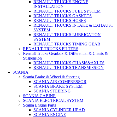
RENAULT TRUCKS ENGINE
INSTALLATION
RENAULT TRUCKS FUEL SYSTEM
RENAULT TRUCKS GASKETS
RENAULT TRUCKS HOSES
RENAULT TRUCKS INTAKE & EXHAUST
SYSTEM
RENAULT TRUCKS LUBRICATION
SYSTEM
RENAULT TRUCKS TIMING GEAR
RENAULT TRUCKS FILTERS
Renault Trucks Gearbox & Differential & Chasis &
Suspension
RENAULT TRUCKS CHASIS&AXLES
RENAULT TRUCKS TRANSMISSION
SCANIA
Scania Brake & Wheel & Steering
SCANIA AIR COMPRESSOR
SCANIA BRAKE SYSTEM
SCANIA STEERING
SCANIA CABINE
SCANIA ELECTRICAL SYSTEM
Scania Engine Parts
SCANIA CYLINDER HEAD
SCANIA ENGINE