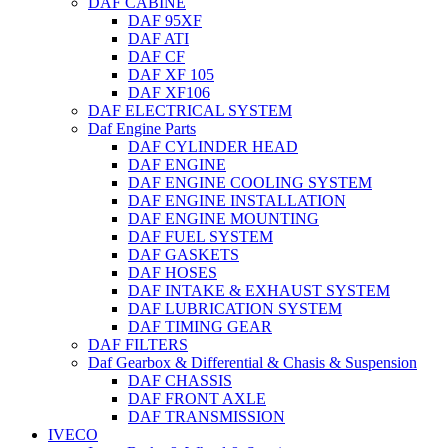
DAF CABINE
DAF 95XF
DAF ATI
DAF CF
DAF XF 105
DAF XF106
DAF ELECTRICAL SYSTEM
Daf Engine Parts
DAF CYLINDER HEAD
DAF ENGINE
DAF ENGINE COOLING SYSTEM
DAF ENGINE INSTALLATION
DAF ENGINE MOUNTING
DAF FUEL SYSTEM
DAF GASKETS
DAF HOSES
DAF INTAKE & EXHAUST SYSTEM
DAF LUBRICATION SYSTEM
DAF TIMING GEAR
DAF FILTERS
Daf Gearbox & Differential & Chasis & Suspension
DAF CHASSIS
DAF FRONT AXLE
DAF TRANSMISSION
IVECO