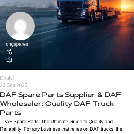
cngspares
0
Deals
23 Sep 2025
DAF Spare Parts Supplier & DAF
Wholesaler: Quality DAF Truck
Parts
DAF Spare Parts: The Ultimate Guide to Quality and
Reliability For any business that relies on DAF trucks, the