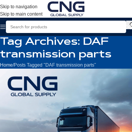
Skip to navigation
Skip to main content
Tag Archives: DAF
transmission parts
Home
Posts Tagged "DAF transmission parts"