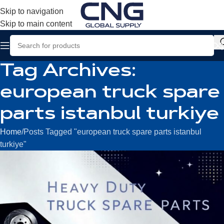
Skip to navigation
Skip to main content
Tag Archives:
european truck spare
parts istanbul turkiye
Home
Posts Tagged "european truck spare parts istanbul
turkiye"