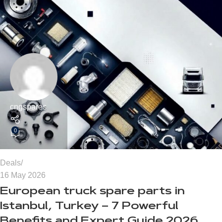
cngspares
0
Deals
16 May 2026
European truck spare parts in
Istanbul, Turkey – 7 Powerful
Benefits and Expert Guide 2026