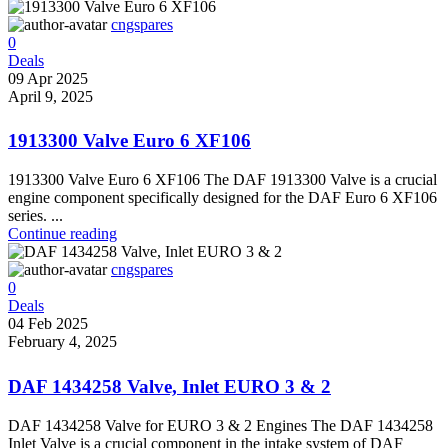
cngspares
0
Deals
09 Apr 2025
April 9, 2025
1913300 Valve Euro 6 XF106
1913300 Valve Euro 6 XF106 The DAF 1913300 Valve is a crucial
engine component specifically designed for the DAF Euro 6 XF106
series. ...
Continue reading
cngspares
0
Deals
04 Feb 2025
February 4, 2025
DAF 1434258 Valve, Inlet EURO 3 & 2
DAF 1434258 Valve for EURO 3 & 2 Engines The DAF 1434258
Inlet Valve is a crucial component in the intake system of DAF