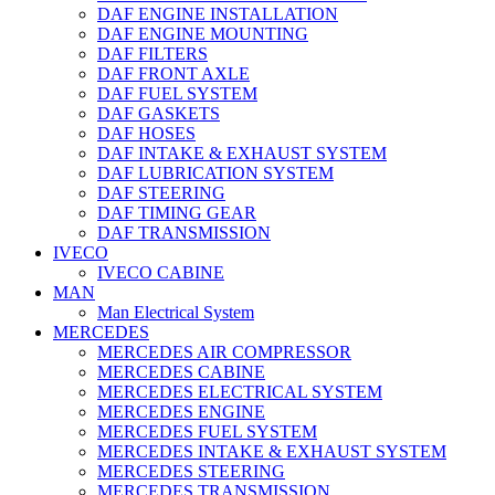
DAF ENGINE INSTALLATION
DAF ENGINE MOUNTING
DAF FILTERS
DAF FRONT AXLE
DAF FUEL SYSTEM
DAF GASKETS
DAF HOSES
DAF INTAKE & EXHAUST SYSTEM
DAF LUBRICATION SYSTEM
DAF STEERING
DAF TIMING GEAR
DAF TRANSMISSION
IVECO
IVECO CABINE
MAN
Man Electrical System
MERCEDES
MERCEDES AIR COMPRESSOR
MERCEDES CABINE
MERCEDES ELECTRICAL SYSTEM
MERCEDES ENGINE
MERCEDES FUEL SYSTEM
MERCEDES INTAKE & EXHAUST SYSTEM
MERCEDES STEERING
MERCEDES TRANSMISSION