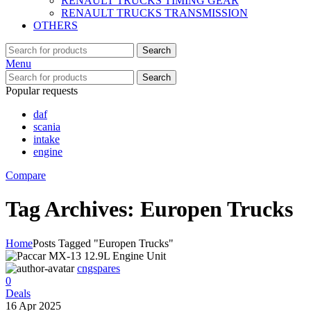
RENAULT TRUCKS TIMING GEAR
RENAULT TRUCKS TRANSMISSION
OTHERS
Search
Menu
Search
Popular requests
daf
scania
intake
engine
Compare
Tag Archives: Europen Trucks
Home
Posts Tagged "Europen Trucks"
cngspares
0
Deals
16 Apr 2025