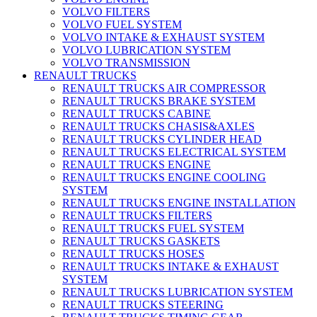
VOLVO FILTERS
VOLVO FUEL SYSTEM
VOLVO INTAKE & EXHAUST SYSTEM
VOLVO LUBRICATION SYSTEM
VOLVO TRANSMISSION
RENAULT TRUCKS
RENAULT TRUCKS AIR COMPRESSOR
RENAULT TRUCKS BRAKE SYSTEM
RENAULT TRUCKS CABINE
RENAULT TRUCKS CHASIS&AXLES
RENAULT TRUCKS CYLINDER HEAD
RENAULT TRUCKS ELECTRICAL SYSTEM
RENAULT TRUCKS ENGINE
RENAULT TRUCKS ENGINE COOLING
SYSTEM
RENAULT TRUCKS ENGINE INSTALLATION
RENAULT TRUCKS FILTERS
RENAULT TRUCKS FUEL SYSTEM
RENAULT TRUCKS GASKETS
RENAULT TRUCKS HOSES
RENAULT TRUCKS INTAKE & EXHAUST
SYSTEM
RENAULT TRUCKS LUBRICATION SYSTEM
RENAULT TRUCKS STEERING