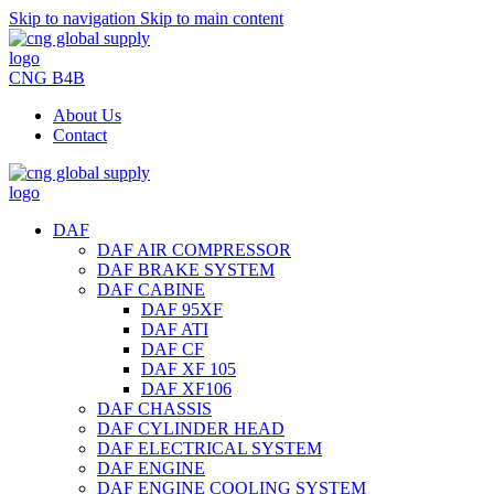
Skip to navigation
Skip to main content
CNG B4B
About Us
Contact
DAF
DAF AIR COMPRESSOR
DAF BRAKE SYSTEM
DAF CABINE
DAF 95XF
DAF ATI
DAF CF
DAF XF 105
DAF XF106
DAF CHASSIS
DAF CYLINDER HEAD
DAF ELECTRICAL SYSTEM
DAF ENGINE
DAF ENGINE COOLING SYSTEM