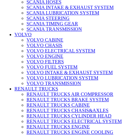
SCANIA HOSES
SCANIA INTAKE & EXHAUST SYSTEM
SCANIA LUBRICATION SYSTEM
SCANIA STEERING
SCANIA TIMING GEAR
SCANIA TRANSMISSION
VOLVO
VOLVO CABINE
VOLVO CHASIS
VOLVO ELECTRICAL SYSTEM
VOLVO ENGINE
VOLVO FILTERS
VOLVO FUEL SYSTEM
VOLVO INTAKE & EXHAUST SYSTEM
VOLVO LUBRICATION SYSTEM
VOLVO TRANSMISSION
RENAULT TRUCKS
RENAULT TRUCKS AIR COMPRESSOR
RENAULT TRUCKS BRAKE SYSTEM
RENAULT TRUCKS CABINE
RENAULT TRUCKS CHASIS&AXLES
RENAULT TRUCKS CYLINDER HEAD
RENAULT TRUCKS ELECTRICAL SYSTEM
RENAULT TRUCKS ENGINE
RENAULT TRUCKS ENGINE COOLING