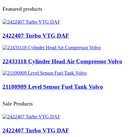
Featured products
2422407 Turbo VTG DAF
22433118 Cylinder Head Air Compressor Volvo
21100909 Level Sensor Fuel Tank Volvo
Sale Products
2422407 Turbo VTG DAF