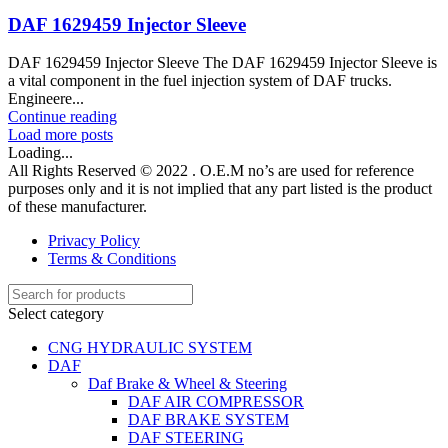
DAF 1629459 Injector Sleeve
DAF 1629459 Injector Sleeve The DAF 1629459 Injector Sleeve is
a vital component in the fuel injection system of DAF trucks.
Engineere...
Continue reading
Load more posts
Loading...
All Rights Reserved © 2022 . O.E.M no’s are used for reference
purposes only and it is not implied that any part listed is the product
of these manufacturer.
Privacy Policy
Terms & Conditions
Select category
CNG HYDRAULIC SYSTEM
DAF
Daf Brake & Wheel & Steering
DAF AIR COMPRESSOR
DAF BRAKE SYSTEM
DAF STEERING