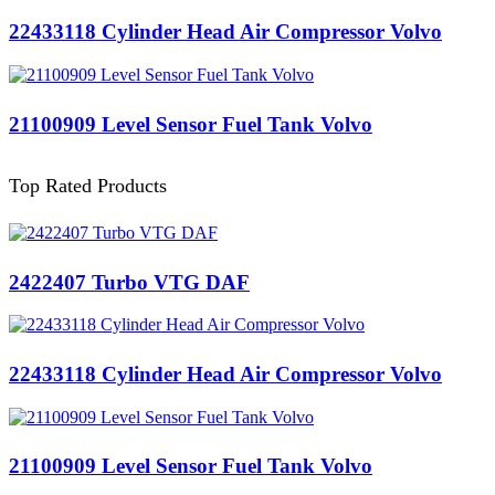
22433118 Cylinder Head Air Compressor Volvo
21100909 Level Sensor Fuel Tank Volvo
Top Rated Products
2422407 Turbo VTG DAF
22433118 Cylinder Head Air Compressor Volvo
21100909 Level Sensor Fuel Tank Volvo