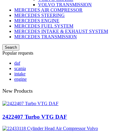
VOLVO TRANSMISSION
MERCEDES AIR COMPRESSOR
MERCEDES STEERING
MERCEDES ENGINE
MERCEDES FUEL SYSTEM
MERCEDES INTAKE & EXHAUST SYSTEM
MERCEDES TRANSMISSION
Search
Popular requests
daf
scania
intake
engine
New Products
2422407 Turbo VTG DAF