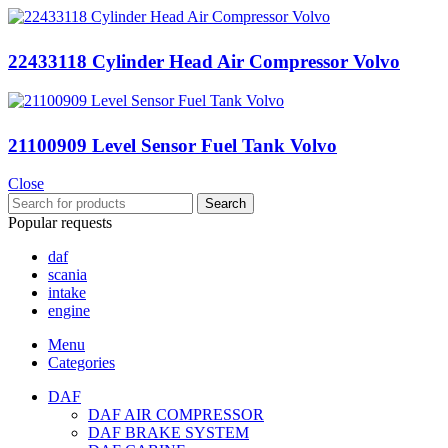
22433118 Cylinder Head Air Compressor Volvo
21100909 Level Sensor Fuel Tank Volvo
Close
Search
Popular requests
daf
scania
intake
engine
Menu
Categories
DAF
DAF AIR COMPRESSOR
DAF BRAKE SYSTEM