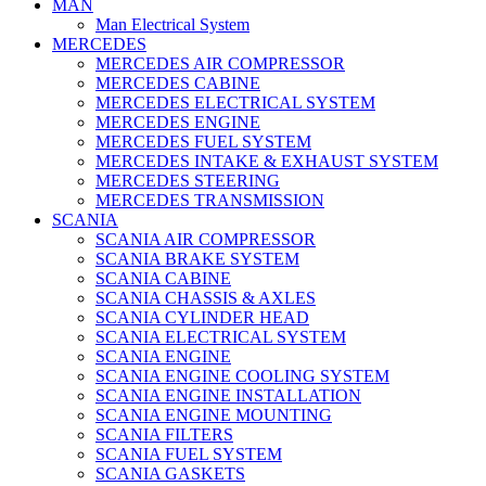
MAN
Man Electrical System
MERCEDES
MERCEDES AIR COMPRESSOR
MERCEDES CABINE
MERCEDES ELECTRICAL SYSTEM
MERCEDES ENGINE
MERCEDES FUEL SYSTEM
MERCEDES INTAKE & EXHAUST SYSTEM
MERCEDES STEERING
MERCEDES TRANSMISSION
SCANIA
SCANIA AIR COMPRESSOR
SCANIA BRAKE SYSTEM
SCANIA CABINE
SCANIA CHASSIS & AXLES
SCANIA CYLINDER HEAD
SCANIA ELECTRICAL SYSTEM
SCANIA ENGINE
SCANIA ENGINE COOLING SYSTEM
SCANIA ENGINE INSTALLATION
SCANIA ENGINE MOUNTING
SCANIA FILTERS
SCANIA FUEL SYSTEM
SCANIA GASKETS