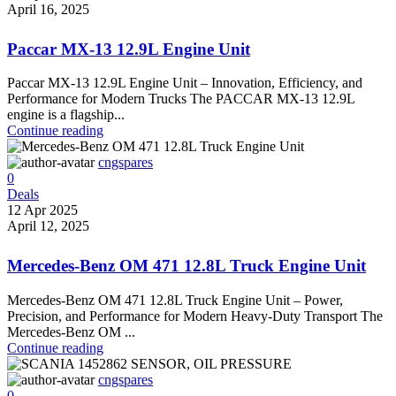
April 16, 2025
Paccar MX-13 12.9L Engine Unit
Paccar MX-13 12.9L Engine Unit – Innovation, Efficiency, and
Performance for Modern Trucks The PACCAR MX-13 12.9L
engine is a flagship...
Continue reading
cngspares
0
Deals
12 Apr 2025
April 12, 2025
Mercedes-Benz OM 471 12.8L Truck Engine Unit
Mercedes-Benz OM 471 12.8L Truck Engine Unit – Power,
Precision, and Performance for Modern Heavy-Duty Transport The
Mercedes-Benz OM ...
Continue reading
cngspares
0