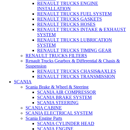
RENAULT TRUCKS ENGINE
INSTALLATION
RENAULT TRUCKS FUEL SYSTEM
RENAULT TRUCKS GASKETS
RENAULT TRUCKS HOSES
RENAULT TRUCKS INTAKE & EXHAUST
SYSTEM
RENAULT TRUCKS LUBRICATION
SYSTEM
RENAULT TRUCKS TIMING GEAR
RENAULT TRUCKS FILTERS
Renault Trucks Gearbox & Differential & Chasis &
Suspension
RENAULT TRUCKS CHASIS&AXLES
RENAULT TRUCKS TRANSMISSION
SCANIA
Scania Brake & Wheel & Steering
SCANIA AIR COMPRESSOR
SCANIA BRAKE SYSTEM
SCANIA STEERING
SCANIA CABINE
SCANIA ELECTRICAL SYSTEM
Scania Engine Parts
SCANIA CYLINDER HEAD
SCANIA ENGINE