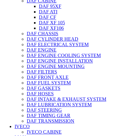
DAF CABINE
DAF 95XF
DAF ATI
DAF CF
DAF XF 105
DAF XF106
DAF CHASSIS
DAF CYLINDER HEAD
DAF ELECTRICAL SYSTEM
DAF ENGINE
DAF ENGINE COOLING SYSTEM
DAF ENGINE INSTALLATION
DAF ENGINE MOUNTING
DAF FILTERS
DAF FRONT AXLE
DAF FUEL SYSTEM
DAF GASKETS
DAF HOSES
DAF INTAKE & EXHAUST SYSTEM
DAF LUBRICATION SYSTEM
DAF STEERING
DAF TIMING GEAR
DAF TRANSMISSION
IVECO
IVECO CABINE