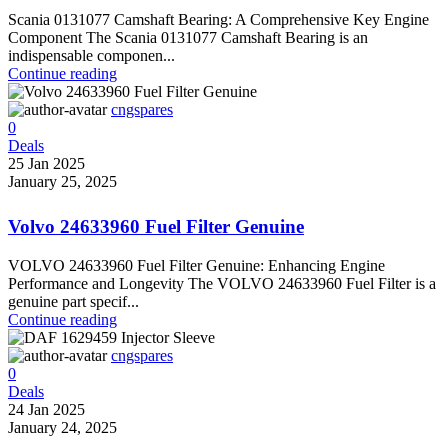
Scania 0131077 Camshaft Bearing: A Comprehensive Key Engine
Component The Scania 0131077 Camshaft Bearing is an
indispensable componen...
Continue reading
cngspares
0
Deals
25 Jan 2025
January 25, 2025
Volvo 24633960 Fuel Filter Genuine
VOLVO 24633960 Fuel Filter Genuine: Enhancing Engine
Performance and Longevity The VOLVO 24633960 Fuel Filter is a
genuine part specif...
Continue reading
cngspares
0
Deals
24 Jan 2025
January 24, 2025