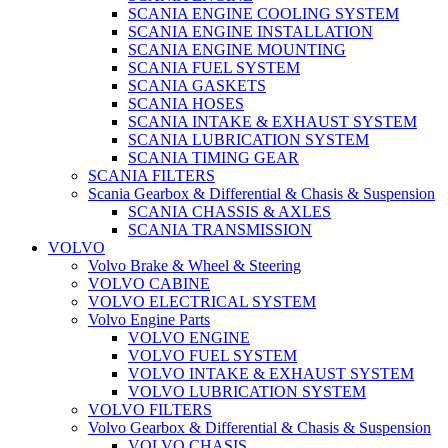
SCANIA ENGINE COOLING SYSTEM
SCANIA ENGINE INSTALLATION
SCANIA ENGINE MOUNTING
SCANIA FUEL SYSTEM
SCANIA GASKETS
SCANIA HOSES
SCANIA INTAKE & EXHAUST SYSTEM
SCANIA LUBRICATION SYSTEM
SCANIA TIMING GEAR
SCANIA FILTERS
Scania Gearbox & Differential & Chasis & Suspension
SCANIA CHASSIS & AXLES
SCANIA TRANSMISSION
VOLVO
Volvo Brake & Wheel & Steering
VOLVO CABINE
VOLVO ELECTRICAL SYSTEM
Volvo Engine Parts
VOLVO ENGINE
VOLVO FUEL SYSTEM
VOLVO INTAKE & EXHAUST SYSTEM
VOLVO LUBRICATION SYSTEM
VOLVO FILTERS
Volvo Gearbox & Differential & Chasis & Suspension
VOLVO CHASIS