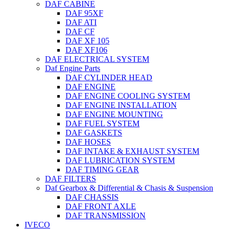
DAF CABINE
DAF 95XF
DAF ATI
DAF CF
DAF XF 105
DAF XF106
DAF ELECTRICAL SYSTEM
Daf Engine Parts
DAF CYLINDER HEAD
DAF ENGINE
DAF ENGINE COOLING SYSTEM
DAF ENGINE INSTALLATION
DAF ENGINE MOUNTING
DAF FUEL SYSTEM
DAF GASKETS
DAF HOSES
DAF INTAKE & EXHAUST SYSTEM
DAF LUBRICATION SYSTEM
DAF TIMING GEAR
DAF FILTERS
Daf Gearbox & Differential & Chasis & Suspension
DAF CHASSIS
DAF FRONT AXLE
DAF TRANSMISSION
IVECO