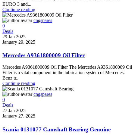
EURO 3 and...
Continue reading
cngspares
0
Deals
29 Jan 2025
January 29, 2025
Mercedes A9361800009 Oil Filter
Mercedes A9361800009 Oil Filter The Mercedes A9361800009 Oil
Filter is a vital component in the lubrication system of Mercedes-
Benz tr...
Continue reading
cngspares
0
Deals
27 Jan 2025
January 27, 2025
Scania 0131077 Camshaft Bearing Genuine