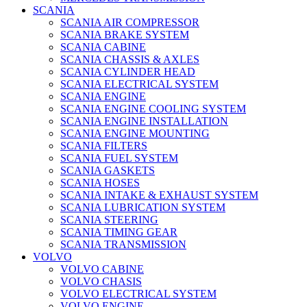
SCANIA
SCANIA AIR COMPRESSOR
SCANIA BRAKE SYSTEM
SCANIA CABINE
SCANIA CHASSIS & AXLES
SCANIA CYLINDER HEAD
SCANIA ELECTRICAL SYSTEM
SCANIA ENGINE
SCANIA ENGINE COOLING SYSTEM
SCANIA ENGINE INSTALLATION
SCANIA ENGINE MOUNTING
SCANIA FILTERS
SCANIA FUEL SYSTEM
SCANIA GASKETS
SCANIA HOSES
SCANIA INTAKE & EXHAUST SYSTEM
SCANIA LUBRICATION SYSTEM
SCANIA STEERING
SCANIA TIMING GEAR
SCANIA TRANSMISSION
VOLVO
VOLVO CABINE
VOLVO CHASIS
VOLVO ELECTRICAL SYSTEM
VOLVO ENGINE