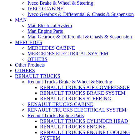
Iveco Brake & Wheel & Steering
IVECO CABINE
Iveco Gearbox & Differential & Chasis & Suspension
MAN
Man Electrical System
Man Engine Parts
Man Gearbox & Differential & Chasis & Suspension
MERCEDES
MERCEDES CABINE
MERCEDES ELECTRICAL SYSTEM
OTHERS
Other Products
OTHERS
RENAULT TRUCKS
Renault Trucks Brake & Wheel & Steering
RENAULT TRUCKS AIR COMPRESSOR
RENAULT TRUCKS BRAKE SYSTEM
RENAULT TRUCKS STEERING
RENAULT TRUCKS CABINE
RENAULT TRUCKS ELECTRICAL SYSTEM
Renault Trucks Engine Parts
RENAULT TRUCKS CYLINDER HEAD
RENAULT TRUCKS ENGINE
RENAULT TRUCKS ENGINE COOLING
SYSTEM