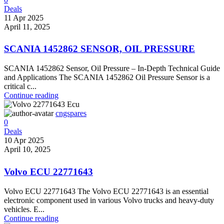
Deals
11 Apr 2025
April 11, 2025
SCANIA 1452862 SENSOR, OIL PRESSURE
SCANIA 1452862 Sensor, Oil Pressure – In-Depth Technical Guide
and Applications The SCANIA 1452862 Oil Pressure Sensor is a
critical c...
Continue reading
cngspares
0
Deals
10 Apr 2025
April 10, 2025
Volvo ECU 22771643
Volvo ECU 22771643 The Volvo ECU 22771643 is an essential
electronic component used in various Volvo trucks and heavy-duty
vehicles. E...
Continue reading