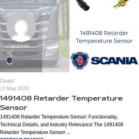
cngspares
0
Deals
17 May 2025
1491408 Retarder Temperature
Sensor
1491408 Retarder Temperature Sensor: Functionality,
Technical Details, and Industry Relevance The 1491408
Retarder Temperature Sensor ...