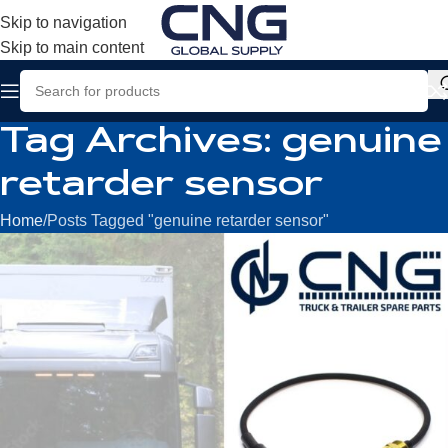
Skip to navigation
Skip to main content
Tag Archives: genuine
retarder sensor
Home
Posts Tagged "genuine retarder sensor"