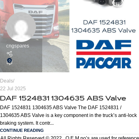
cngspares
0
Deals
22 Jul 2025
DAF 1524831 1304635 ABS Valve
DAF 1524831 1304635 ABS Valve The DAF 1524831 /
1304635 ABS Valve is a key component in the truck’s anti-lock
braking system. It contr...
CONTINUE READING
All Rights Reserved © 2022 . O.E.M no’s are used for reference