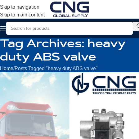
Skip to navigation
Skip to main content
Tag Archives: heavy
duty ABS valve
Home
Posts Tagged "heavy duty ABS valve"