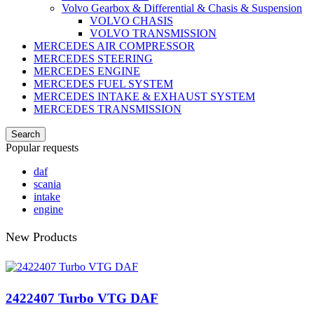
Volvo Gearbox & Differential & Chasis & Suspension
VOLVO CHASIS
VOLVO TRANSMISSION
MERCEDES AIR COMPRESSOR
MERCEDES STEERING
MERCEDES ENGINE
MERCEDES FUEL SYSTEM
MERCEDES INTAKE & EXHAUST SYSTEM
MERCEDES TRANSMISSION
Search
Popular requests
daf
scania
intake
engine
New Products
2422407 Turbo VTG DAF