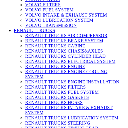
VOLVO FILTERS
VOLVO FUEL SYSTEM
VOLVO INTAKE & EXHAUST SYSTEM
VOLVO LUBRICATION SYSTEM
VOLVO TRANSMISSION
RENAULT TRUCKS
RENAULT TRUCKS AIR COMPRESSOR
RENAULT TRUCKS BRAKE SYSTEM
RENAULT TRUCKS CABINE
RENAULT TRUCKS CHASIS&AXLES
RENAULT TRUCKS CYLINDER HEAD
RENAULT TRUCKS ELECTRICAL SYSTEM
RENAULT TRUCKS ENGINE
RENAULT TRUCKS ENGINE COOLING
SYSTEM
RENAULT TRUCKS ENGINE INSTALLATION
RENAULT TRUCKS FILTERS
RENAULT TRUCKS FUEL SYSTEM
RENAULT TRUCKS GASKETS
RENAULT TRUCKS HOSES
RENAULT TRUCKS INTAKE & EXHAUST
SYSTEM
RENAULT TRUCKS LUBRICATION SYSTEM
RENAULT TRUCKS STEERING