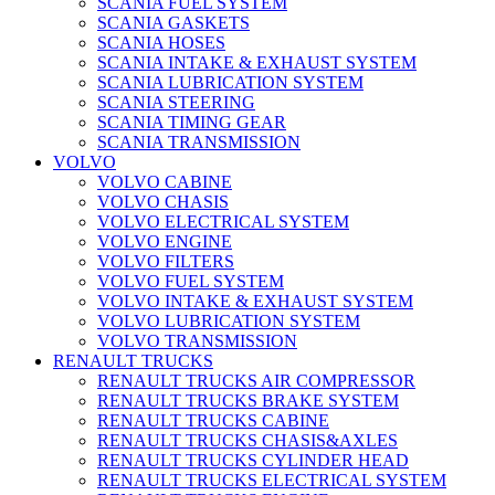
SCANIA FUEL SYSTEM
SCANIA GASKETS
SCANIA HOSES
SCANIA INTAKE & EXHAUST SYSTEM
SCANIA LUBRICATION SYSTEM
SCANIA STEERING
SCANIA TIMING GEAR
SCANIA TRANSMISSION
VOLVO
VOLVO CABINE
VOLVO CHASIS
VOLVO ELECTRICAL SYSTEM
VOLVO ENGINE
VOLVO FILTERS
VOLVO FUEL SYSTEM
VOLVO INTAKE & EXHAUST SYSTEM
VOLVO LUBRICATION SYSTEM
VOLVO TRANSMISSION
RENAULT TRUCKS
RENAULT TRUCKS AIR COMPRESSOR
RENAULT TRUCKS BRAKE SYSTEM
RENAULT TRUCKS CABINE
RENAULT TRUCKS CHASIS&AXLES
RENAULT TRUCKS CYLINDER HEAD
RENAULT TRUCKS ELECTRICAL SYSTEM