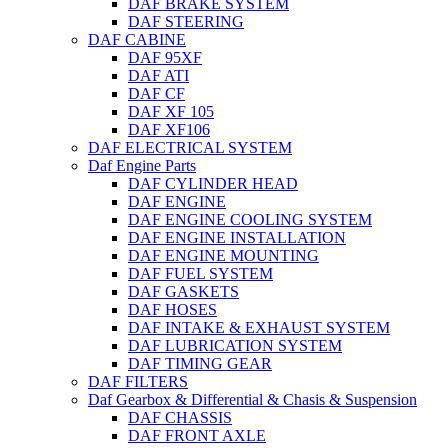
DAF BRAKE SYSTEM
DAF STEERING
DAF CABINE
DAF 95XF
DAF ATI
DAF CF
DAF XF 105
DAF XF106
DAF ELECTRICAL SYSTEM
Daf Engine Parts
DAF CYLINDER HEAD
DAF ENGINE
DAF ENGINE COOLING SYSTEM
DAF ENGINE INSTALLATION
DAF ENGINE MOUNTING
DAF FUEL SYSTEM
DAF GASKETS
DAF HOSES
DAF INTAKE & EXHAUST SYSTEM
DAF LUBRICATION SYSTEM
DAF TIMING GEAR
DAF FILTERS
Daf Gearbox & Differential & Chasis & Suspension
DAF CHASSIS
DAF FRONT AXLE