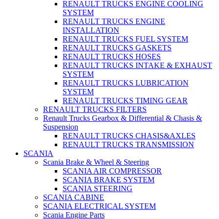
RENAULT TRUCKS ENGINE COOLING
SYSTEM
RENAULT TRUCKS ENGINE
INSTALLATION
RENAULT TRUCKS FUEL SYSTEM
RENAULT TRUCKS GASKETS
RENAULT TRUCKS HOSES
RENAULT TRUCKS INTAKE & EXHAUST
SYSTEM
RENAULT TRUCKS LUBRICATION
SYSTEM
RENAULT TRUCKS TIMING GEAR
RENAULT TRUCKS FILTERS
Renault Trucks Gearbox & Differential & Chasis &
Suspension
RENAULT TRUCKS CHASIS&AXLES
RENAULT TRUCKS TRANSMISSION
SCANIA
Scania Brake & Wheel & Steering
SCANIA AIR COMPRESSOR
SCANIA BRAKE SYSTEM
SCANIA STEERING
SCANIA CABINE
SCANIA ELECTRICAL SYSTEM
Scania Engine Parts