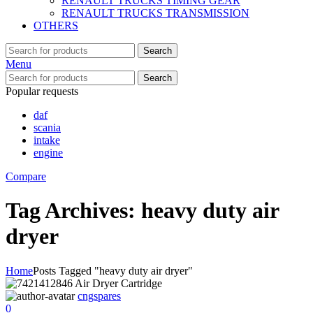
RENAULT TRUCKS TIMING GEAR
RENAULT TRUCKS TRANSMISSION
OTHERS
Search
Menu
Search
Popular requests
daf
scania
intake
engine
Compare
Tag Archives: heavy duty air
dryer
Home
Posts Tagged "heavy duty air dryer"
cngspares
0