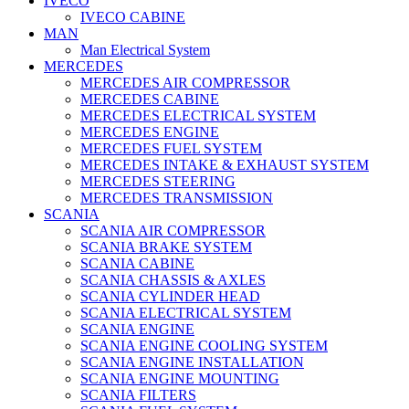
IVECO
IVECO CABINE
MAN
Man Electrical System
MERCEDES
MERCEDES AIR COMPRESSOR
MERCEDES CABINE
MERCEDES ELECTRICAL SYSTEM
MERCEDES ENGINE
MERCEDES FUEL SYSTEM
MERCEDES INTAKE & EXHAUST SYSTEM
MERCEDES STEERING
MERCEDES TRANSMISSION
SCANIA
SCANIA AIR COMPRESSOR
SCANIA BRAKE SYSTEM
SCANIA CABINE
SCANIA CHASSIS & AXLES
SCANIA CYLINDER HEAD
SCANIA ELECTRICAL SYSTEM
SCANIA ENGINE
SCANIA ENGINE COOLING SYSTEM
SCANIA ENGINE INSTALLATION
SCANIA ENGINE MOUNTING
SCANIA FILTERS