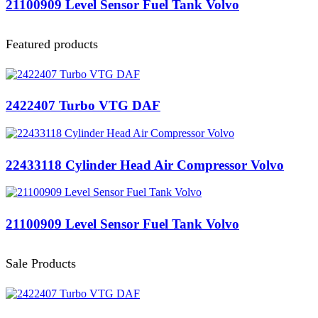
21100909 Level Sensor Fuel Tank Volvo
Featured products
2422407 Turbo VTG DAF
22433118 Cylinder Head Air Compressor Volvo
21100909 Level Sensor Fuel Tank Volvo
Sale Products