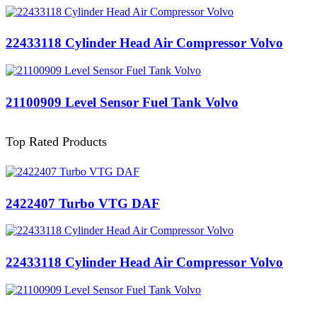
22433118 Cylinder Head Air Compressor Volvo
21100909 Level Sensor Fuel Tank Volvo
Top Rated Products
2422407 Turbo VTG DAF
22433118 Cylinder Head Air Compressor Volvo