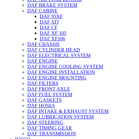
DAF BRAKE SYSTEM
DAF CABINE
DAF 95XF
DAF ATI
DAF CF
DAF XF 105
DAF XF106
DAF CHASSIS
DAF CYLINDER HEAD
DAF ELECTRICAL SYSTEM
DAF ENGINE
DAF ENGINE COOLING SYSTEM
DAF ENGINE INSTALLATION
DAF ENGINE MOUNTING
DAF FILTERS
DAF FRONT AXLE
DAF FUEL SYSTEM
DAF GASKETS
DAF HOSES
DAF INTAKE & EXHAUST SYSTEM
DAF LUBRICATION SYSTEM
DAF STEERING
DAF TIMING GEAR
DAF TRANSMISSION