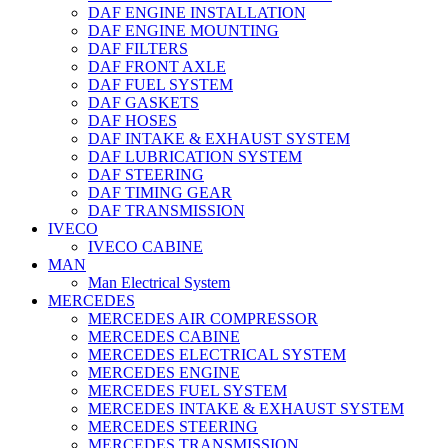
DAF ENGINE INSTALLATION
DAF ENGINE MOUNTING
DAF FILTERS
DAF FRONT AXLE
DAF FUEL SYSTEM
DAF GASKETS
DAF HOSES
DAF INTAKE & EXHAUST SYSTEM
DAF LUBRICATION SYSTEM
DAF STEERING
DAF TIMING GEAR
DAF TRANSMISSION
IVECO
IVECO CABINE
MAN
Man Electrical System
MERCEDES
MERCEDES AIR COMPRESSOR
MERCEDES CABINE
MERCEDES ELECTRICAL SYSTEM
MERCEDES ENGINE
MERCEDES FUEL SYSTEM
MERCEDES INTAKE & EXHAUST SYSTEM
MERCEDES STEERING
MERCEDES TRANSMISSION