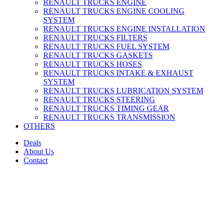
RENAULT TRUCKS ENGINE
RENAULT TRUCKS ENGINE COOLING
SYSTEM
RENAULT TRUCKS ENGINE INSTALLATION
RENAULT TRUCKS FILTERS
RENAULT TRUCKS FUEL SYSTEM
RENAULT TRUCKS GASKETS
RENAULT TRUCKS HOSES
RENAULT TRUCKS INTAKE & EXHAUST
SYSTEM
RENAULT TRUCKS LUBRICATION SYSTEM
RENAULT TRUCKS STEERING
RENAULT TRUCKS TIMING GEAR
RENAULT TRUCKS TRANSMISSION
OTHERS
Deals
About Us
Contact