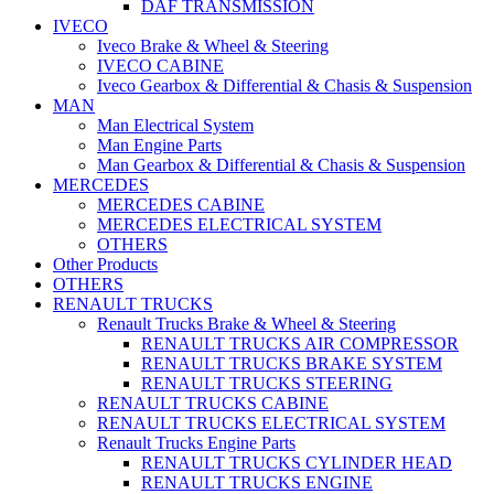
DAF TRANSMISSION
IVECO
Iveco Brake & Wheel & Steering
IVECO CABINE
Iveco Gearbox & Differential & Chasis & Suspension
MAN
Man Electrical System
Man Engine Parts
Man Gearbox & Differential & Chasis & Suspension
MERCEDES
MERCEDES CABINE
MERCEDES ELECTRICAL SYSTEM
OTHERS
Other Products
OTHERS
RENAULT TRUCKS
Renault Trucks Brake & Wheel & Steering
RENAULT TRUCKS AIR COMPRESSOR
RENAULT TRUCKS BRAKE SYSTEM
RENAULT TRUCKS STEERING
RENAULT TRUCKS CABINE
RENAULT TRUCKS ELECTRICAL SYSTEM
Renault Trucks Engine Parts
RENAULT TRUCKS CYLINDER HEAD
RENAULT TRUCKS ENGINE