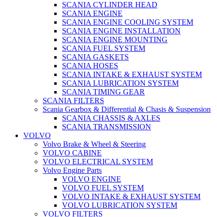
SCANIA CYLINDER HEAD
SCANIA ENGINE
SCANIA ENGINE COOLING SYSTEM
SCANIA ENGINE INSTALLATION
SCANIA ENGINE MOUNTING
SCANIA FUEL SYSTEM
SCANIA GASKETS
SCANIA HOSES
SCANIA INTAKE & EXHAUST SYSTEM
SCANIA LUBRICATION SYSTEM
SCANIA TIMING GEAR
SCANIA FILTERS
Scania Gearbox & Differential & Chasis & Suspension
SCANIA CHASSIS & AXLES
SCANIA TRANSMISSION
VOLVO
Volvo Brake & Wheel & Steering
VOLVO CABINE
VOLVO ELECTRICAL SYSTEM
Volvo Engine Parts
VOLVO ENGINE
VOLVO FUEL SYSTEM
VOLVO INTAKE & EXHAUST SYSTEM
VOLVO LUBRICATION SYSTEM
VOLVO FILTERS