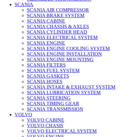
SCANIA
SCANIA AIR COMPRESSOR
SCANIA BRAKE SYSTEM
SCANIA CABINE
SCANIA CHASSIS & AXLES
SCANIA CYLINDER HEAD
SCANIA ELECTRICAL SYSTEM
SCANIA ENGINE
SCANIA ENGINE COOLING SYSTEM
SCANIA ENGINE INSTALLATION
SCANIA ENGINE MOUNTING
SCANIA FILTERS
SCANIA FUEL SYSTEM
SCANIA GASKETS
SCANIA HOSES
SCANIA INTAKE & EXHAUST SYSTEM
SCANIA LUBRICATION SYSTEM
SCANIA STEERING
SCANIA TIMING GEAR
SCANIA TRANSMISSION
VOLVO
VOLVO CABINE
VOLVO CHASIS
VOLVO ELECTRICAL SYSTEM
VOLVO ENGINE