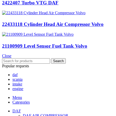
2422407 Turbo VTG DAF
22433118 Cylinder Head Air Compressor Volvo
21100909 Level Sensor Fuel Tank Volvo
Close
Search
Popular requests
daf
scania
intake
engine
Menu
Categories
DAF
DAF AIR COMPRESSOR