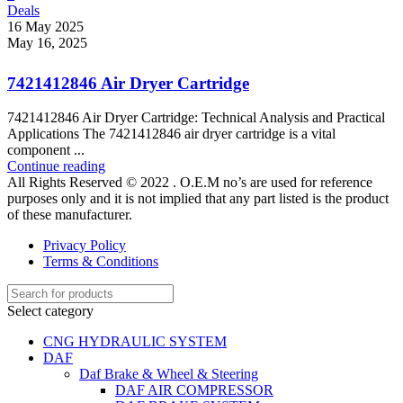
Deals
16 May 2025
May 16, 2025
7421412846 Air Dryer Cartridge
7421412846 Air Dryer Cartridge: Technical Analysis and Practical
Applications The 7421412846 air dryer cartridge is a vital
component ...
Continue reading
All Rights Reserved © 2022 . O.E.M no’s are used for reference
purposes only and it is not implied that any part listed is the product
of these manufacturer.
Privacy Policy
Terms & Conditions
Select category
CNG HYDRAULIC SYSTEM
DAF
Daf Brake & Wheel & Steering
DAF AIR COMPRESSOR