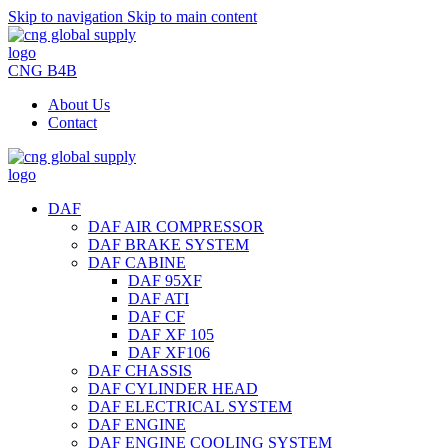
Skip to navigation
Skip to main content
CNG B4B
About Us
Contact
DAF
DAF AIR COMPRESSOR
DAF BRAKE SYSTEM
DAF CABINE
DAF 95XF
DAF ATI
DAF CF
DAF XF 105
DAF XF106
DAF CHASSIS
DAF CYLINDER HEAD
DAF ELECTRICAL SYSTEM
DAF ENGINE
DAF ENGINE COOLING SYSTEM