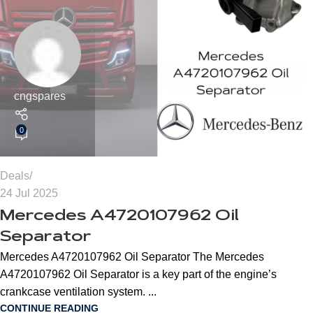
cngspares
0
Deals
24 Jul 2025
Mercedes A4720107962 Oil
Separator
Mercedes A4720107962 Oil Separator The Mercedes
A4720107962 Oil Separator is a key part of the engine’s
crankcase ventilation system. ...
CONTINUE READING