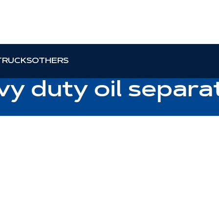
TRUCKS
OTHERS
vy duty oil separa