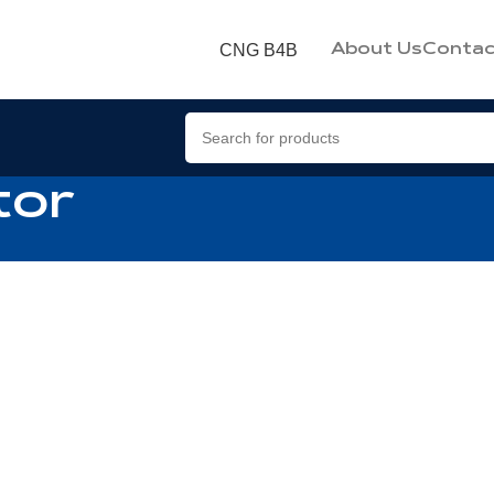
CNG B4B
About Us
Contac
tor