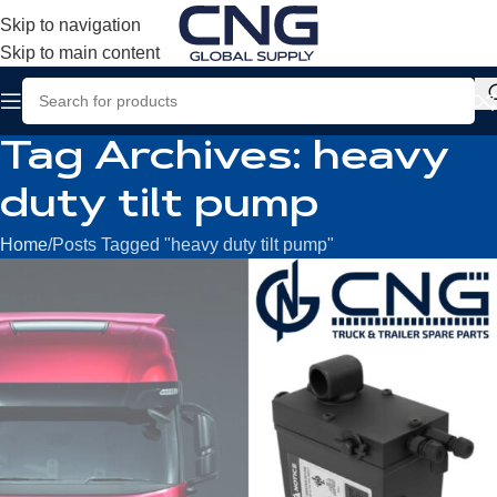
Skip to navigation
Skip to main content
Tag Archives: heavy
duty tilt pump
Home
Posts Tagged "heavy duty tilt pump"