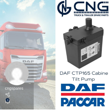
cngspares
0