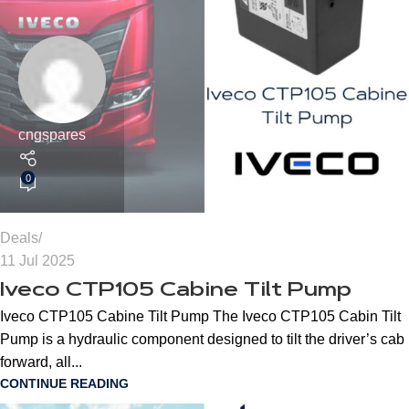
cngspares
0
Deals
11 Jul 2025
Iveco CTP105 Cabine Tilt Pump
Iveco CTP105 Cabine Tilt Pump The Iveco CTP105 Cabin Tilt
Pump is a hydraulic component designed to tilt the driver’s cab
forward, all...
CONTINUE READING