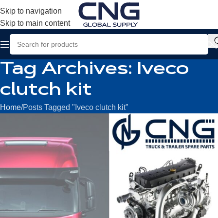
Skip to navigation
Skip to main content
Tag Archives: Iveco
clutch kit
Home
Posts Tagged "Iveco clutch kit"