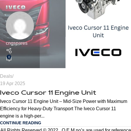
cngspares
0
Deals
19 Apr 2025
Iveco Cursor 11 Engine Unit
Iveco Cursor 11 Engine Unit – Mid-Size Power with Maximum
Efficiency for Heavy-Duty Transport The Iveco Cursor 11
engine is a high-per...
CONTINUE READING
All Rights Reserved © 2022 . O.E.M no’s are used for reference