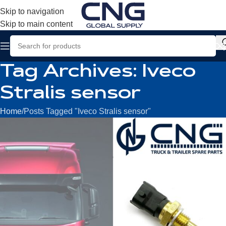
Skip to navigation
Skip to main content
Tag Archives: Iveco
Stralis sensor
Home
Posts Tagged "Iveco Stralis sensor"