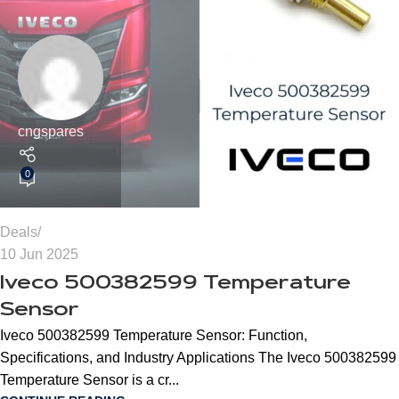
cngspares
0
Deals
10 Jun 2025
Iveco 500382599 Temperature
Sensor
Iveco 500382599 Temperature Sensor: Function,
Specifications, and Industry Applications The Iveco 500382599
Temperature Sensor is a cr...