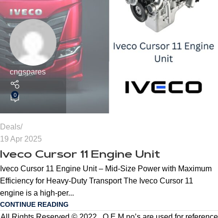
cngspares
0
Deals
19 Apr 2025
Iveco Cursor 11 Engine Unit
Iveco Cursor 11 Engine Unit – Mid-Size Power with Maximum
Efficiency for Heavy-Duty Transport The Iveco Cursor 11
engine is a high-per...
CONTINUE READING
All Rights Reserved © 2022 . O.E.M no’s are used for reference