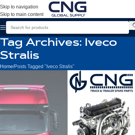
Skip to navigation
Skip to main content
Tag Archives: Iveco
Stralis
Home
Posts Tagged "Iveco Stralis"