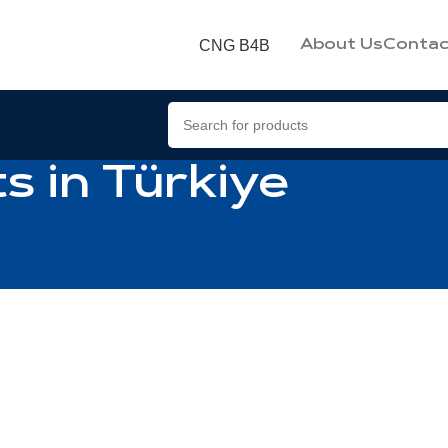
CNG B4B
About Us
Contac
s in Türkiye