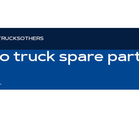
TRUCKS
OTHERS
o truck spare part
"