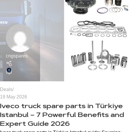
cngspares
0
Deals
19 May 2026
Iveco truck spare parts in Türkiye
Istanbul – 7 Powerful Benefits and
Expert Guide 2026