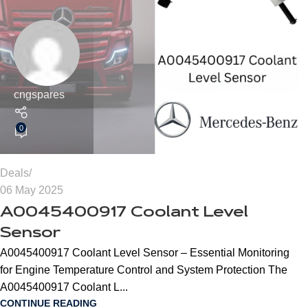
cngspares
0
Deals
06 May 2025
A0045400917 Coolant Level
Sensor
A0045400917 Coolant Level Sensor – Essential Monitoring
for Engine Temperature Control and System Protection The
A0045400917 Coolant L...
CONTINUE READING