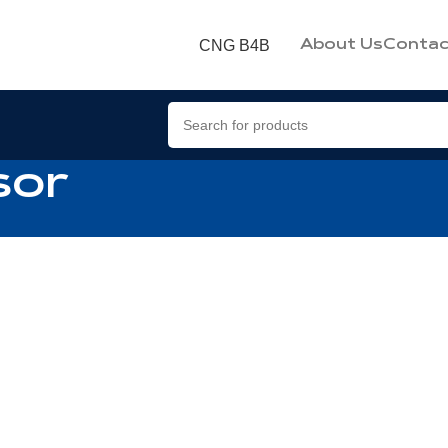
CNG B4B
About Us
Contac
sor