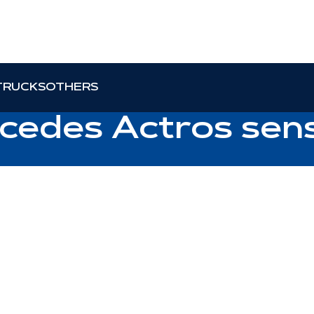
TRUCKS
OTHERS
rcedes Actros sen