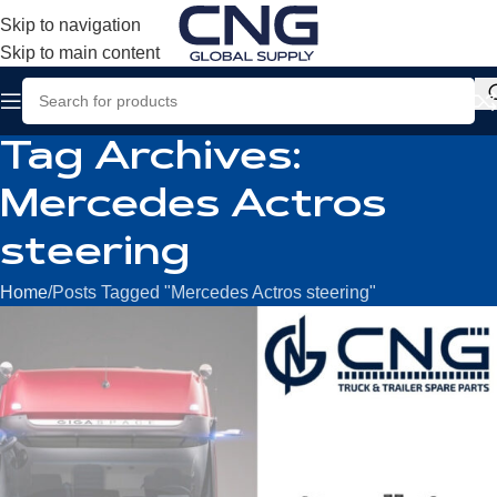
Skip to navigation
Skip to main content
Tag Archives:
Mercedes Actros
steering
Home
Posts Tagged "Mercedes Actros steering"