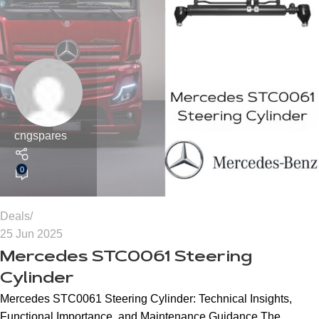
cngspares
0
Deals
25 Jun 2025
Mercedes STC0061 Steering
Cylinder
Mercedes STC0061 Steering Cylinder: Technical Insights,
Functional Importance, and Maintenance Guidance The