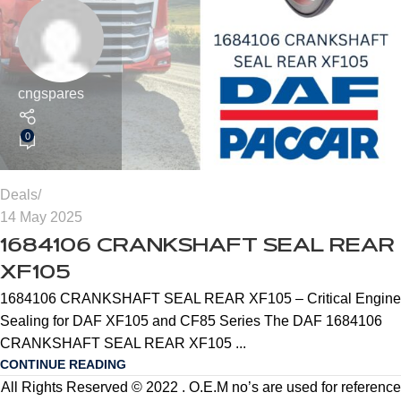
cngspares
0
Deals
14 May 2025
1684106 CRANKSHAFT SEAL REAR
XF105
1684106 CRANKSHAFT SEAL REAR XF105 – Critical Engine
Sealing for DAF XF105 and CF85 Series The DAF 1684106
CRANKSHAFT SEAL REAR XF105 ...
CONTINUE READING
All Rights Reserved © 2022 . O.E.M no’s are used for reference