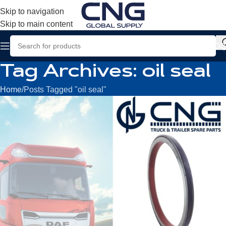
Skip to navigation
Skip to main content
Tag Archives: oil seal
Home
Posts Tagged "oil seal"