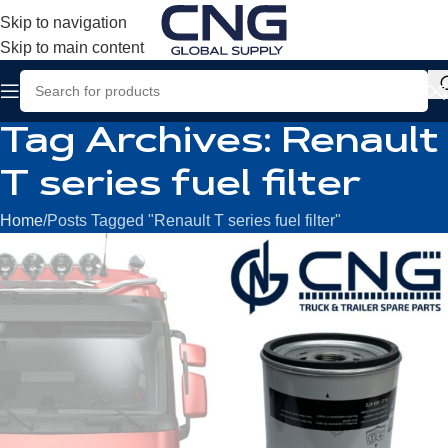
Skip to navigation
Skip to main content
Tag Archives: Renault
T series fuel filter
Home
Posts Tagged "Renault T series fuel filter"