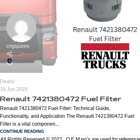
cngspares
0
Deals
16 Jun 2025
Renault 7421380472 Fuel Filter
Renault 7421380472 Fuel Filter: Technical Guide,
Functionality, and Application The Renault 7421380472 Fuel
Filter is a vital componen...
CONTINUE READING
All Rights Reserved © 2022 . O.E.M no’s are used for reference