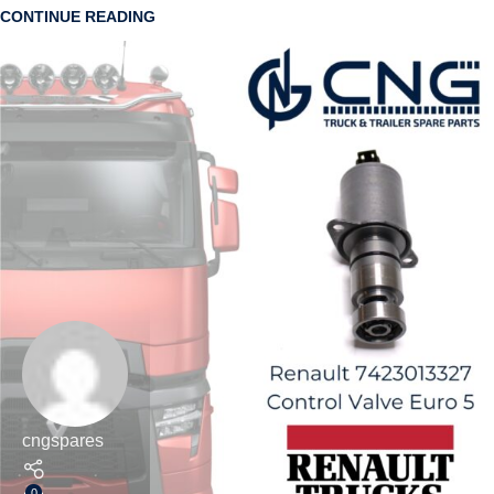
CONTINUE READING
cngspares
0