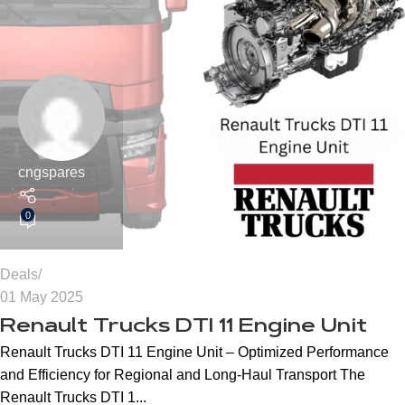
cngspares
0
Deals
01 May 2025
Renault Trucks DTI 11 Engine Unit
Renault Trucks DTI 11 Engine Unit – Optimized Performance
and Efficiency for Regional and Long-Haul Transport The
Renault Trucks DTI 1...