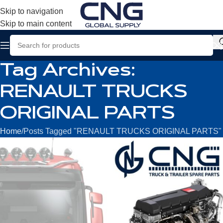
Skip to navigation
Skip to main content
Tag Archives:
RENAULT TRUCKS
ORIGINAL PARTS
Home
Posts Tagged "RENAULT TRUCKS ORIGINAL PARTS"