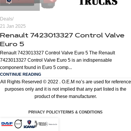
Deals
21 Jan 2025
Renault 7423013327 Control Valve
Euro 5
Renault 7423013327 Control Valve Euro 5 The Renault
7423013327 Control Valve Euro 5 is an indispensable
component found in Euro 5 comp...
CONTINUE READING
All Rights Reserved © 2022 . O.E.M no’s are used for reference
purposes only and it is not implied that any part listed is the
product of these manufacturer.
PRIVACY POLICY
TERMS & CONDITIONS