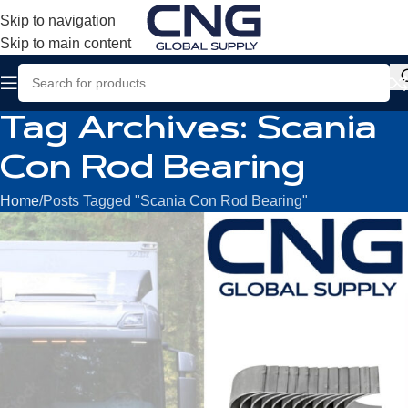
Skip to navigation
Skip to main content
Tag Archives: Scania
Con Rod Bearing
Home
Posts Tagged "Scania Con Rod Bearing"