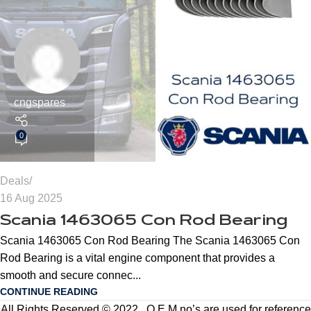
cngspares
0
Deals
16 Aug 2025
Scania 1463065 Con Rod Bearing
Scania 1463065 Con Rod Bearing The Scania 1463065 Con
Rod Bearing is a vital engine component that provides a
smooth and secure connec...
CONTINUE READING
All Rights Reserved © 2022 . O.E.M no’s are used for reference