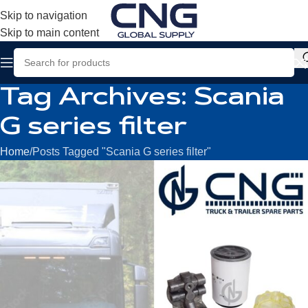
Skip to navigation
Skip to main content
Tag Archives: Scania
G series filter
Home
Posts Tagged "Scania G series filter"