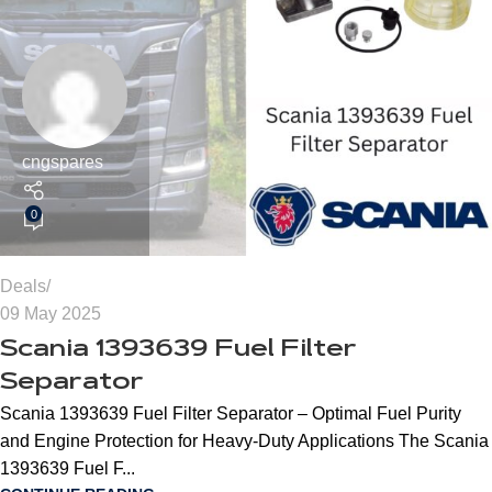
cngspares
0
Deals
09 May 2025
Scania 1393639 Fuel Filter
Separator
Scania 1393639 Fuel Filter Separator – Optimal Fuel Purity
and Engine Protection for Heavy-Duty Applications The Scania
1393639 Fuel F...