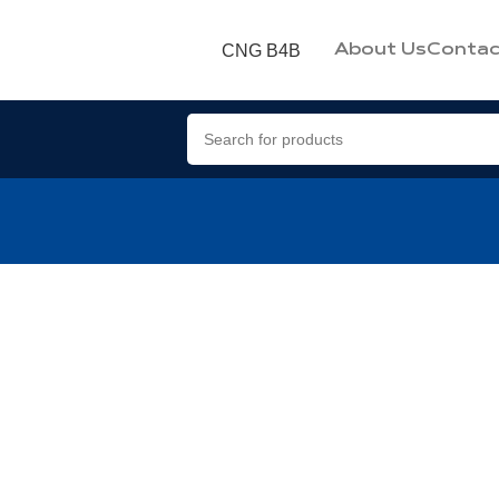
CNG B4B
About Us
Contac