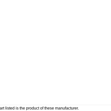
rt listed is the product of these manufacturer.