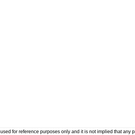
ed for reference purposes only and it is not implied that any pa