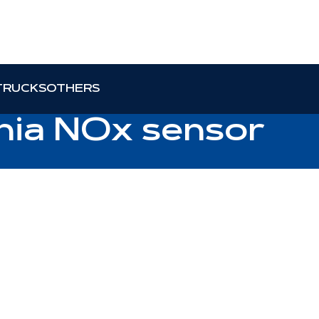
TRUCKS
OTHERS
ania NOx sensor