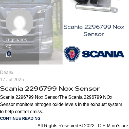
cngspares
0
Deals
17 Jul 2025
Scania 2296799 Nox Sensor
Scania 2296799 Nox SensorThe Scania 2296799 NOx
Sensor monitors nitrogen oxide levels in the exhaust system
to help control emiss...
CONTINUE READING
All Rights Reserved © 2022 . O.E.M no’s are us