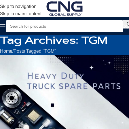
Skip to navigation
Skip to main content
Tag Archives: TGM
Home
Posts Tagged "TGM"