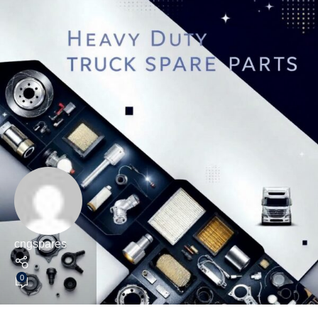
cngspares
0