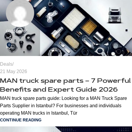
cngspares
0
Deals
21 May 2026
MAN truck spare parts – 7 Powerful
Benefits and Expert Guide 2026
MAN truck spare parts guide: Looking for a MAN Truck Spare
Parts Supplier in Istanbul? For businesses and individuals
operating MAN trucks in Istanbul, Tür
CONTINUE READING