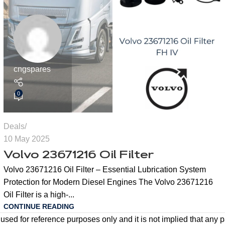
cngspares
0
Deals
10 May 2025
Volvo 23671216 Oil Filter
Volvo 23671216 Oil Filter – Essential Lubrication System
Protection for Modern Diesel Engines The Volvo 23671216
Oil Filter is a high-...
CONTINUE READING
ed for reference purposes only and it is not implied that any pa