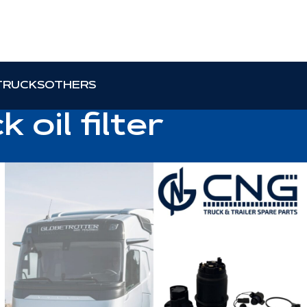
TRUCKS
OTHERS
 oil filter