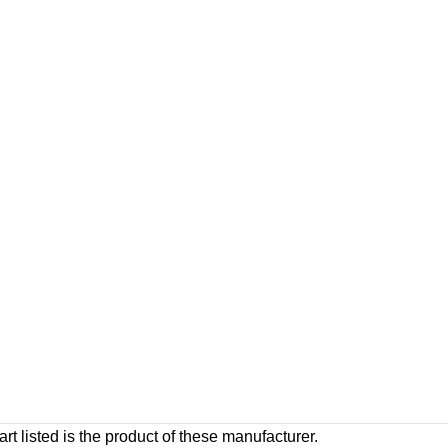
rt listed is the product of these manufacturer.