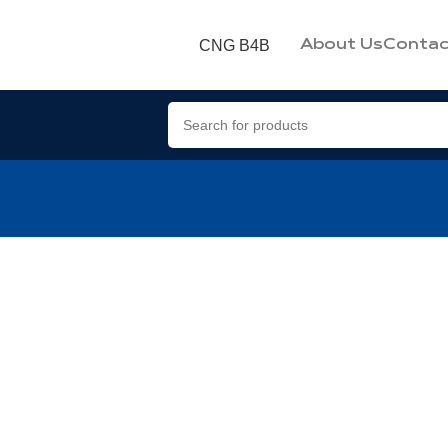
CNG B4B
About Us
Contac