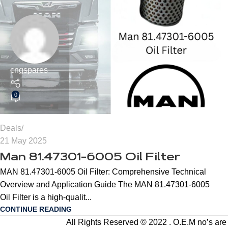
cngspares
0
Deals
21 May 2025
Man 81.47301-6005 Oil Filter
MAN 81.47301-6005 Oil Filter: Comprehensive Technical
Overview and Application Guide The MAN 81.47301-6005
Oil Filter is a high-qualit...
CONTINUE READING
All Rights Reserved © 2022 . O.E.M no’s are us