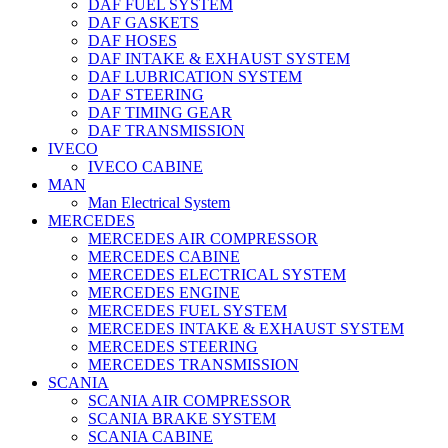
DAF FUEL SYSTEM
DAF GASKETS
DAF HOSES
DAF INTAKE & EXHAUST SYSTEM
DAF LUBRICATION SYSTEM
DAF STEERING
DAF TIMING GEAR
DAF TRANSMISSION
IVECO
IVECO CABINE
MAN
Man Electrical System
MERCEDES
MERCEDES AIR COMPRESSOR
MERCEDES CABINE
MERCEDES ELECTRICAL SYSTEM
MERCEDES ENGINE
MERCEDES FUEL SYSTEM
MERCEDES INTAKE & EXHAUST SYSTEM
MERCEDES STEERING
MERCEDES TRANSMISSION
SCANIA
SCANIA AIR COMPRESSOR
SCANIA BRAKE SYSTEM
SCANIA CABINE