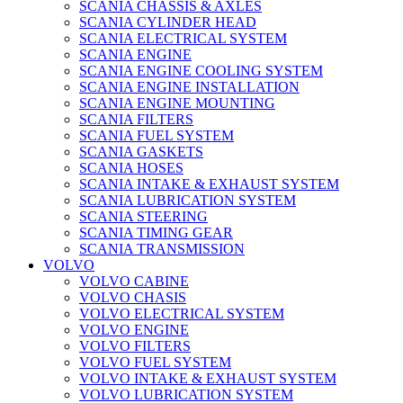
SCANIA CHASSIS & AXLES
SCANIA CYLINDER HEAD
SCANIA ELECTRICAL SYSTEM
SCANIA ENGINE
SCANIA ENGINE COOLING SYSTEM
SCANIA ENGINE INSTALLATION
SCANIA ENGINE MOUNTING
SCANIA FILTERS
SCANIA FUEL SYSTEM
SCANIA GASKETS
SCANIA HOSES
SCANIA INTAKE & EXHAUST SYSTEM
SCANIA LUBRICATION SYSTEM
SCANIA STEERING
SCANIA TIMING GEAR
SCANIA TRANSMISSION
VOLVO
VOLVO CABINE
VOLVO CHASIS
VOLVO ELECTRICAL SYSTEM
VOLVO ENGINE
VOLVO FILTERS
VOLVO FUEL SYSTEM
VOLVO INTAKE & EXHAUST SYSTEM
VOLVO LUBRICATION SYSTEM