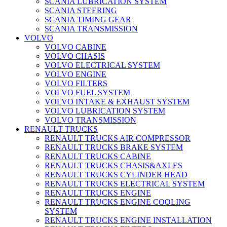
SCANIA LUBRICATION SYSTEM
SCANIA STEERING
SCANIA TIMING GEAR
SCANIA TRANSMISSION
VOLVO
VOLVO CABINE
VOLVO CHASIS
VOLVO ELECTRICAL SYSTEM
VOLVO ENGINE
VOLVO FILTERS
VOLVO FUEL SYSTEM
VOLVO INTAKE & EXHAUST SYSTEM
VOLVO LUBRICATION SYSTEM
VOLVO TRANSMISSION
RENAULT TRUCKS
RENAULT TRUCKS AIR COMPRESSOR
RENAULT TRUCKS BRAKE SYSTEM
RENAULT TRUCKS CABINE
RENAULT TRUCKS CHASIS&AXLES
RENAULT TRUCKS CYLINDER HEAD
RENAULT TRUCKS ELECTRICAL SYSTEM
RENAULT TRUCKS ENGINE
RENAULT TRUCKS ENGINE COOLING
SYSTEM
RENAULT TRUCKS ENGINE INSTALLATION