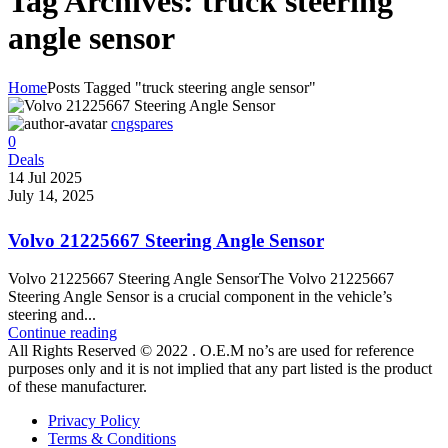
Tag Archives: truck steering
angle sensor
Home
Posts Tagged "truck steering angle sensor"
cngspares
0
Deals
14 Jul 2025
July 14, 2025
Volvo 21225667 Steering Angle Sensor
Volvo 21225667 Steering Angle SensorThe Volvo 21225667
Steering Angle Sensor is a crucial component in the vehicle’s
steering and...
Continue reading
All Rights Reserved © 2022 . O.E.M no’s are used for reference
purposes only and it is not implied that any part listed is the product
of these manufacturer.
Privacy Policy
Terms & Conditions