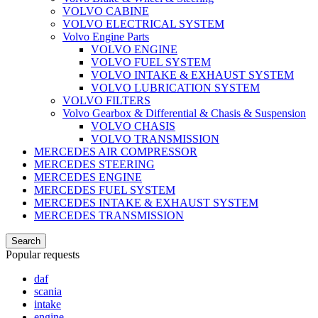
VOLVO CABINE
VOLVO ELECTRICAL SYSTEM
Volvo Engine Parts
VOLVO ENGINE
VOLVO FUEL SYSTEM
VOLVO INTAKE & EXHAUST SYSTEM
VOLVO LUBRICATION SYSTEM
VOLVO FILTERS
Volvo Gearbox & Differential & Chasis & Suspension
VOLVO CHASIS
VOLVO TRANSMISSION
MERCEDES AIR COMPRESSOR
MERCEDES STEERING
MERCEDES ENGINE
MERCEDES FUEL SYSTEM
MERCEDES INTAKE & EXHAUST SYSTEM
MERCEDES TRANSMISSION
Search
Popular requests
daf
scania
intake
engine