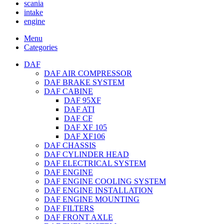
scania
intake
engine
Menu
Categories
DAF
DAF AIR COMPRESSOR
DAF BRAKE SYSTEM
DAF CABINE
DAF 95XF
DAF ATI
DAF CF
DAF XF 105
DAF XF106
DAF CHASSIS
DAF CYLINDER HEAD
DAF ELECTRICAL SYSTEM
DAF ENGINE
DAF ENGINE COOLING SYSTEM
DAF ENGINE INSTALLATION
DAF ENGINE MOUNTING
DAF FILTERS
DAF FRONT AXLE