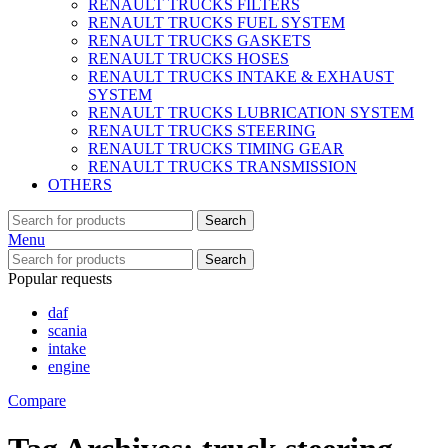
RENAULT TRUCKS FILTERS
RENAULT TRUCKS FUEL SYSTEM
RENAULT TRUCKS GASKETS
RENAULT TRUCKS HOSES
RENAULT TRUCKS INTAKE & EXHAUST
SYSTEM
RENAULT TRUCKS LUBRICATION SYSTEM
RENAULT TRUCKS STEERING
RENAULT TRUCKS TIMING GEAR
RENAULT TRUCKS TRANSMISSION
OTHERS
Search
Menu
Search
Popular requests
daf
scania
intake
engine
Compare