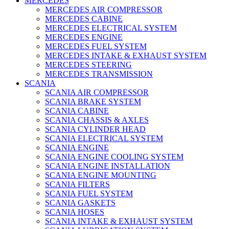
MERCEDES
MERCEDES AIR COMPRESSOR
MERCEDES CABINE
MERCEDES ELECTRICAL SYSTEM
MERCEDES ENGINE
MERCEDES FUEL SYSTEM
MERCEDES INTAKE & EXHAUST SYSTEM
MERCEDES STEERING
MERCEDES TRANSMISSION
SCANIA
SCANIA AIR COMPRESSOR
SCANIA BRAKE SYSTEM
SCANIA CABINE
SCANIA CHASSIS & AXLES
SCANIA CYLINDER HEAD
SCANIA ELECTRICAL SYSTEM
SCANIA ENGINE
SCANIA ENGINE COOLING SYSTEM
SCANIA ENGINE INSTALLATION
SCANIA ENGINE MOUNTING
SCANIA FILTERS
SCANIA FUEL SYSTEM
SCANIA GASKETS
SCANIA HOSES
SCANIA INTAKE & EXHAUST SYSTEM