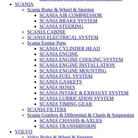
SCANIA
Scania Brake & Wheel & Steering
SCANIA AIR COMPRESSOR
SCANIA BRAKE SYSTEM
SCANIA STEERING
SCANIA CABINE
SCANIA ELECTRICAL SYSTEM
Scania Engine Parts
SCANIA CYLINDER HEAD
SCANIA ENGINE
SCANIA ENGINE COOLING SYSTEM
SCANIA ENGINE INSTALLATION
SCANIA ENGINE MOUNTING
SCANIA FUEL SYSTEM
SCANIA GASKETS
SCANIA HOSES
SCANIA INTAKE & EXHAUST SYSTEM
SCANIA LUBRICATION SYSTEM
SCANIA TIMING GEAR
SCANIA FILTERS
Scania Gearbox & Differential & Chasis & Suspension
SCANIA CHASSIS & AXLES
SCANIA TRANSMISSION
VOLVO
Volvo Brake & Wheel & Steering