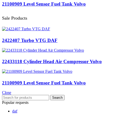
21100909 Level Sensor Fuel Tank Volvo
Sale Products
2422407 Turbo VTG DAF
22433118 Cylinder Head Air Compressor Volvo
21100909 Level Sensor Fuel Tank Volvo
Close
Search
Popular requests
daf