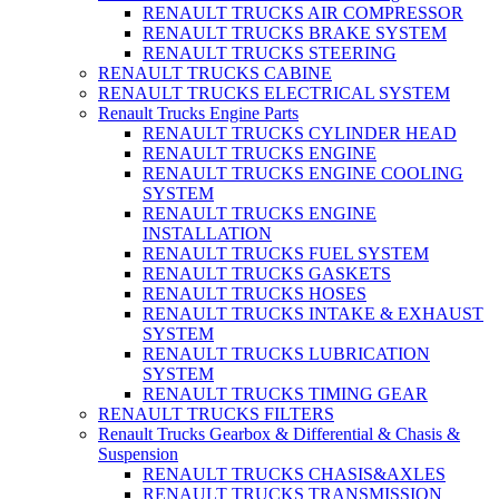
RENAULT TRUCKS AIR COMPRESSOR
RENAULT TRUCKS BRAKE SYSTEM
RENAULT TRUCKS STEERING
RENAULT TRUCKS CABINE
RENAULT TRUCKS ELECTRICAL SYSTEM
Renault Trucks Engine Parts
RENAULT TRUCKS CYLINDER HEAD
RENAULT TRUCKS ENGINE
RENAULT TRUCKS ENGINE COOLING
SYSTEM
RENAULT TRUCKS ENGINE
INSTALLATION
RENAULT TRUCKS FUEL SYSTEM
RENAULT TRUCKS GASKETS
RENAULT TRUCKS HOSES
RENAULT TRUCKS INTAKE & EXHAUST
SYSTEM
RENAULT TRUCKS LUBRICATION
SYSTEM
RENAULT TRUCKS TIMING GEAR
RENAULT TRUCKS FILTERS
Renault Trucks Gearbox & Differential & Chasis &
Suspension
RENAULT TRUCKS CHASIS&AXLES
RENAULT TRUCKS TRANSMISSION