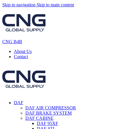
Skip to navigation
Skip to main content
CNG B4B
About Us
Contact
DAF
DAF AIR COMPRESSOR
DAF BRAKE SYSTEM
DAF CABINE
DAF 95XF
DAF ATI