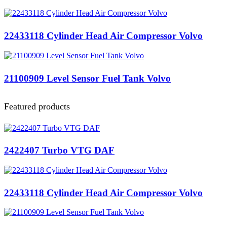
22433118 Cylinder Head Air Compressor Volvo
21100909 Level Sensor Fuel Tank Volvo
Featured products
2422407 Turbo VTG DAF
22433118 Cylinder Head Air Compressor Volvo