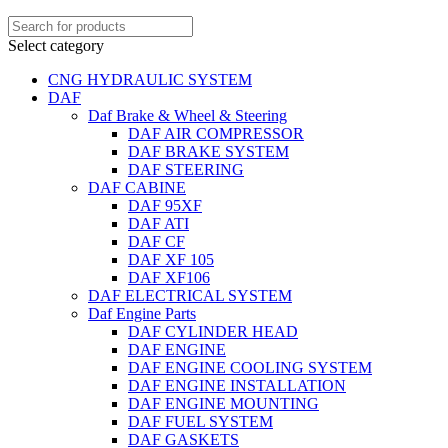
Select category
CNG HYDRAULIC SYSTEM
DAF
Daf Brake & Wheel & Steering
DAF AIR COMPRESSOR
DAF BRAKE SYSTEM
DAF STEERING
DAF CABINE
DAF 95XF
DAF ATI
DAF CF
DAF XF 105
DAF XF106
DAF ELECTRICAL SYSTEM
Daf Engine Parts
DAF CYLINDER HEAD
DAF ENGINE
DAF ENGINE COOLING SYSTEM
DAF ENGINE INSTALLATION
DAF ENGINE MOUNTING
DAF FUEL SYSTEM
DAF GASKETS