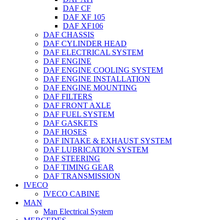
DAF CF
DAF XF 105
DAF XF106
DAF CHASSIS
DAF CYLINDER HEAD
DAF ELECTRICAL SYSTEM
DAF ENGINE
DAF ENGINE COOLING SYSTEM
DAF ENGINE INSTALLATION
DAF ENGINE MOUNTING
DAF FILTERS
DAF FRONT AXLE
DAF FUEL SYSTEM
DAF GASKETS
DAF HOSES
DAF INTAKE & EXHAUST SYSTEM
DAF LUBRICATION SYSTEM
DAF STEERING
DAF TIMING GEAR
DAF TRANSMISSION
IVECO
IVECO CABINE
MAN
Man Electrical System