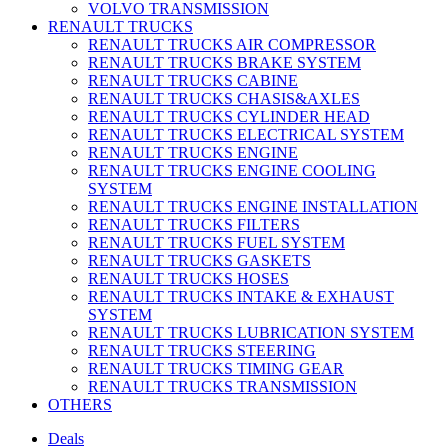
VOLVO TRANSMISSION
RENAULT TRUCKS
RENAULT TRUCKS AIR COMPRESSOR
RENAULT TRUCKS BRAKE SYSTEM
RENAULT TRUCKS CABINE
RENAULT TRUCKS CHASIS&AXLES
RENAULT TRUCKS CYLINDER HEAD
RENAULT TRUCKS ELECTRICAL SYSTEM
RENAULT TRUCKS ENGINE
RENAULT TRUCKS ENGINE COOLING
SYSTEM
RENAULT TRUCKS ENGINE INSTALLATION
RENAULT TRUCKS FILTERS
RENAULT TRUCKS FUEL SYSTEM
RENAULT TRUCKS GASKETS
RENAULT TRUCKS HOSES
RENAULT TRUCKS INTAKE & EXHAUST
SYSTEM
RENAULT TRUCKS LUBRICATION SYSTEM
RENAULT TRUCKS STEERING
RENAULT TRUCKS TIMING GEAR
RENAULT TRUCKS TRANSMISSION
OTHERS
Deals