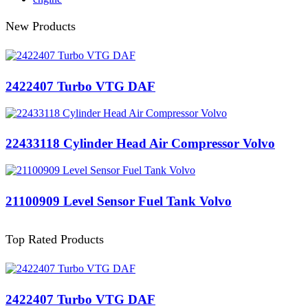
New Products
2422407 Turbo VTG DAF
22433118 Cylinder Head Air Compressor Volvo
21100909 Level Sensor Fuel Tank Volvo
Top Rated Products
2422407 Turbo VTG DAF