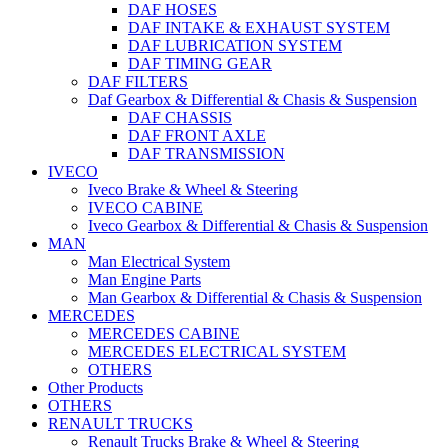
DAF HOSES
DAF INTAKE & EXHAUST SYSTEM
DAF LUBRICATION SYSTEM
DAF TIMING GEAR
DAF FILTERS
Daf Gearbox & Differential & Chasis & Suspension
DAF CHASSIS
DAF FRONT AXLE
DAF TRANSMISSION
IVECO
Iveco Brake & Wheel & Steering
IVECO CABINE
Iveco Gearbox & Differential & Chasis & Suspension
MAN
Man Electrical System
Man Engine Parts
Man Gearbox & Differential & Chasis & Suspension
MERCEDES
MERCEDES CABINE
MERCEDES ELECTRICAL SYSTEM
OTHERS
Other Products
OTHERS
RENAULT TRUCKS
Renault Trucks Brake & Wheel & Steering