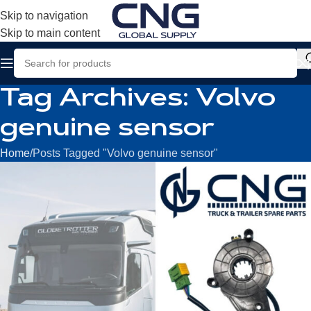
Skip to navigation
Skip to main content
Tag Archives: Volvo
genuine sensor
Home
Posts Tagged "Volvo genuine sensor"