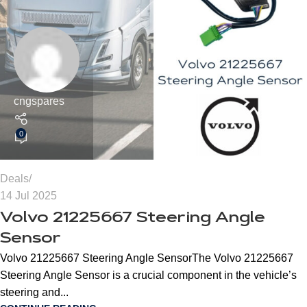
cngspares
0
Deals
14 Jul 2025
Volvo 21225667 Steering Angle
Sensor
Volvo 21225667 Steering Angle SensorThe Volvo 21225667
Steering Angle Sensor is a crucial component in the vehicle’s
steering and...