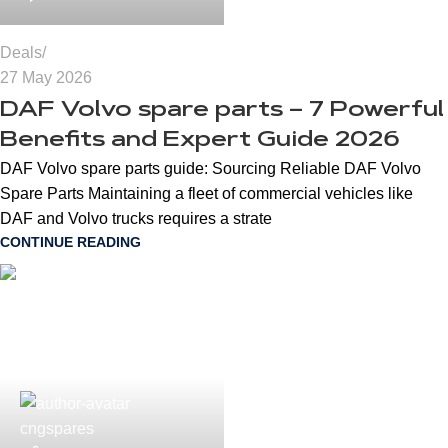
Deals
27 May 2026
DAF Volvo spare parts – 7 Powerful
Benefits and Expert Guide 2026
DAF Volvo spare parts guide: Sourcing Reliable DAF Volvo
Spare Parts Maintaining a fleet of commercial vehicles like
DAF and Volvo trucks requires a strate
CONTINUE READING
cngspares