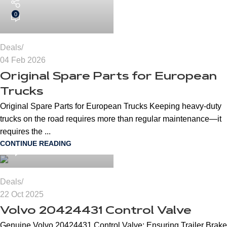
0
Deals
04 Feb 2026
Original Spare Parts for European
Trucks
Original Spare Parts for European Trucks Keeping heavy-duty
trucks on the road requires more than regular maintenance—it
cngspares
requires the ...
CONTINUE READING
0
Deals
22 Oct 2025
Volvo 20424431 Control Valve
Genuine Volvo 20424431 Control Valve: Ensuring Trailer Brake