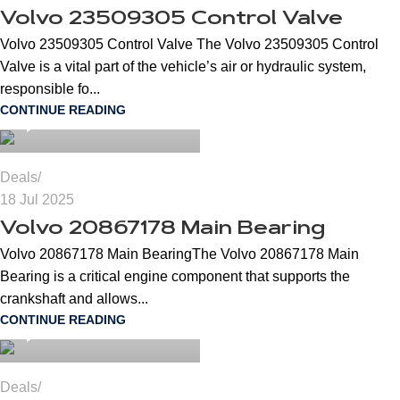
Volvo 23509305 Control Valve
Volvo 23509305 Control Valve The Volvo 23509305 Control
Valve is a vital part of the vehicle’s air or hydraulic system,
cngspares
responsible fo...
CONTINUE READING
0
Deals
18 Jul 2025
Volvo 20867178 Main Bearing
Volvo 20867178 Main BearingThe Volvo 20867178 Main
Bearing is a critical engine component that supports the
cngspares
crankshaft and allows...
CONTINUE READING
0
Deals