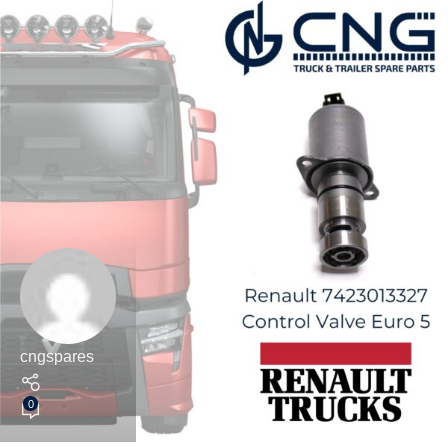
cngspares
0