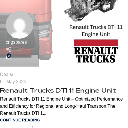
cngspares
0
Deals
01 May 2025
Renault Trucks DTI 11 Engine Unit
Renault Trucks DTI 11 Engine Unit – Optimized Performance
and Efficiency for Regional and Long-Haul Transport The
Renault Trucks DTI 1...
CONTINUE READING