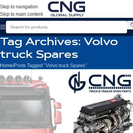
Skip to navigation
Skip to main content
Tag Archives: Volvo
truck Spares
Home
Posts Tagged "Volvo truck Spares"