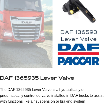
DAF 1365935 Lever Valve
The DAF 1365935 Lever Valve is a hydraulically or
pneumatically controlled valve installed in DAF trucks to assist
with functions like air suspension or braking system