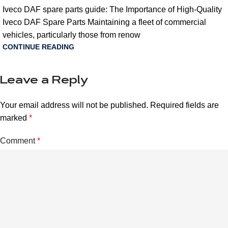
Iveco DAF spare parts guide: The Importance of High-Quality
Iveco DAF Spare Parts Maintaining a fleet of commercial
vehicles, particularly those from renow
CONTINUE READING
Leave a Reply
Your email address will not be published.
Required fields are
marked
*
Comment
*