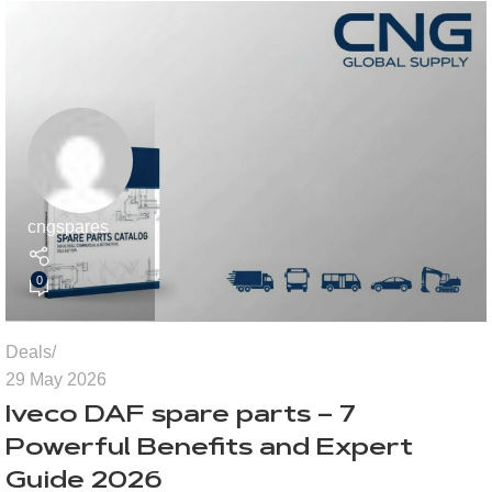
cngspares
0
Deals
29 May 2026
Iveco DAF spare parts – 7
Powerful Benefits and Expert
Guide 2026