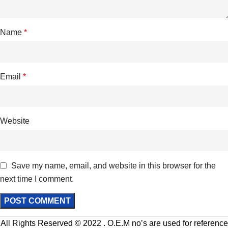
Name
*
Email
*
Website
Save my name, email, and website in this browser for the
next time I comment.
All Rights Reserved © 2022 . O.E.M no’s are used for reference