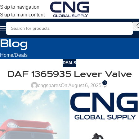
Skip to navigation
Skip to main content
Blog
Home
Deals
DEALS
DAF 1365935 Lever Valve
0
cngspares
On August 6, 2025