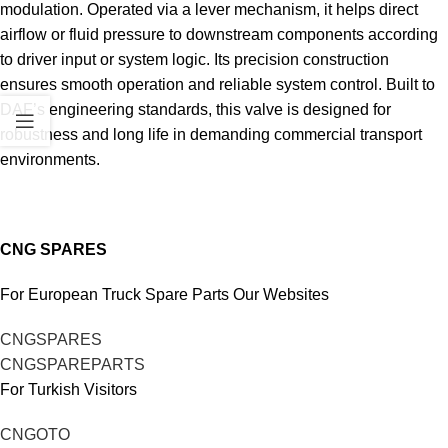
modulation. Operated via a lever mechanism, it helps direct
airflow or fluid pressure to downstream components according
to driver input or system logic. Its precision construction
ensures smooth operation and reliable system control. Built to
DAF’s engineering standards, this valve is designed for
robustness and long life in demanding commercial transport
environments.
CNG SPARES
For European Truck Spare Parts Our Websites
CNGSPARES
CNGSPAREPARTS
For Turkish Visitors
CNGOTO