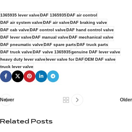
1365935 lever valve
DAF 1365935
DAF air control
DAF air system valve
DAF air valve
DAF braking valve
DAF cab valve
DAF control valve
DAF hand control valve
DAF lever valve
DAF manual valve
DAF mechanical valve
DAF pneumatic valve
DAF spare parts
DAF truck parts
DAF truck valve
DAF valve 1365935
genuine DAF lever valve
heavy duty lever valve
lever valve for DAF
OEM DAF valve
truck lever valve
Newer
Older
Related Posts