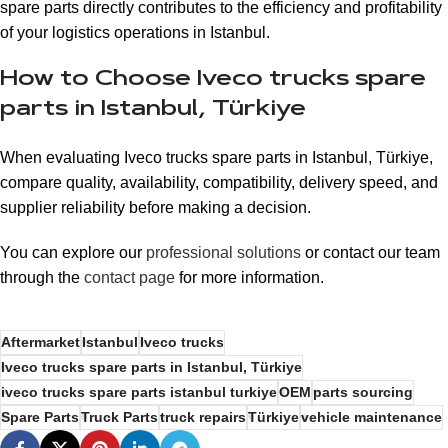
spare parts directly contributes to the efficiency and profitability
of your logistics operations in Istanbul.
How to Choose Iveco trucks spare
parts in Istanbul, Türkiye
When evaluating Iveco trucks spare parts in Istanbul, Türkiye,
compare quality, availability, compatibility, delivery speed, and
supplier reliability before making a decision.
You can explore our
professional solutions
or contact our team
through the
contact page
for more information.
Aftermarket
Istanbul
Iveco trucks
Iveco trucks spare parts in Istanbul, Türkiye
iveco trucks spare parts istanbul turkiye
OEM
parts sourcing
Spare Parts
Truck Parts
truck repairs
Türkiye
vehicle maintenance