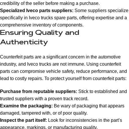
credibility of the seller before making a purchase.
Specialized Iveco parts suppliers:
Some suppliers specialize
specifically in Iveco trucks spare parts, offering expertise and a
comprehensive inventory of components.
Ensuring Quality and
Authenticity
Counterfeit parts are a significant concern in the automotive
industry, and Iveco trucks are not immune. Using counterfeit
parts can compromise vehicle safety, reduce performance, and
lead to costly repairs. To protect yourself from counterfeit parts:
Purchase from reputable suppliers:
Stick to established and
trusted suppliers with a proven track record.
Examine the packaging:
Be wary of packaging that appears
damaged, tampered with, or of poor quality.
Inspect the part itself:
Look for inconsistencies in the part’s
appearance, markings, or manufacturing quality.