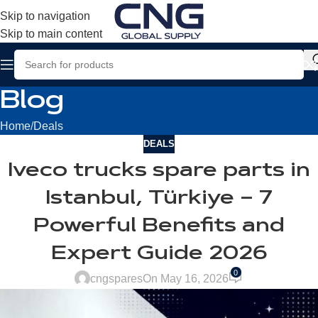
Skip to navigation
Skip to main content
Blog
Home
Deals
DEALS
Iveco trucks spare parts in
Istanbul, Türkiye – 7
Powerful Benefits and
Expert Guide 2026
0
cngspares
On May 16, 2026