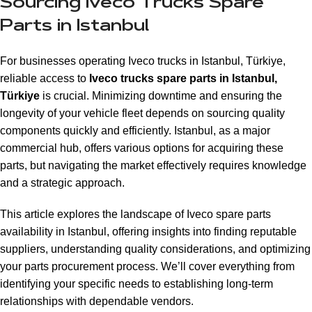
Sourcing Iveco Trucks Spare
Parts in Istanbul
For businesses operating Iveco trucks in Istanbul, Türkiye,
reliable access to
Iveco trucks spare parts in Istanbul,
Türkiye
is crucial. Minimizing downtime and ensuring the
longevity of your vehicle fleet depends on sourcing quality
components quickly and efficiently. Istanbul, as a major
commercial hub, offers various options for acquiring these
parts, but navigating the market effectively requires knowledge
and a strategic approach.
This article explores the landscape of Iveco spare parts
availability in Istanbul, offering insights into finding reputable
suppliers, understanding quality considerations, and optimizing
your parts procurement process. We’ll cover everything from
identifying your specific needs to establishing long-term
relationships with dependable vendors.