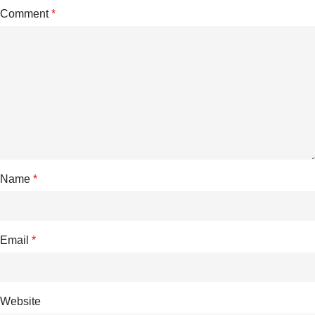
Comment
*
Name
*
Email
*
Website