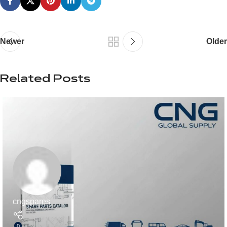
Newer
Older
Related Posts
cngspares
0