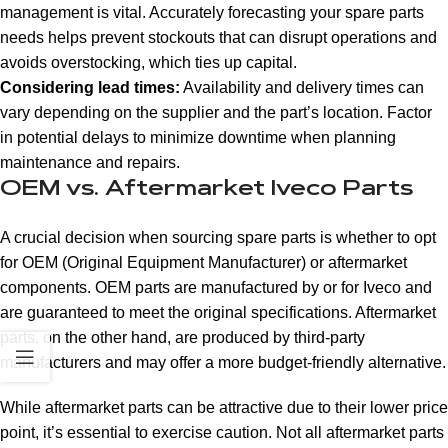
management is vital. Accurately forecasting your spare parts
needs helps prevent stockouts that can disrupt operations and
avoids overstocking, which ties up capital.
Considering lead times:
Availability and delivery times can
vary depending on the supplier and the part’s location. Factor
in potential delays to minimize downtime when planning
maintenance and repairs.
OEM vs. Aftermarket Iveco Parts
A crucial decision when sourcing spare parts is whether to opt
for OEM (Original Equipment Manufacturer) or aftermarket
components. OEM parts are manufactured by or for Iveco and
are guaranteed to meet the original specifications. Aftermarket
parts, on the other hand, are produced by third-party
manufacturers and may offer a more budget-friendly alternative.
While aftermarket parts can be attractive due to their lower price
point, it’s essential to exercise caution. Not all aftermarket parts