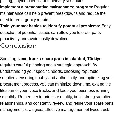
pricing, payment terms, and delivery schedules.
Implement a preventative maintenance program:
Regular
maintenance can help prevent breakdowns and reduce the
need for emergency repairs.
Train your mechanics to identify potential problems:
Early
detection of potential issues can allow you to order parts
proactively and avoid costly downtime.
Conclusion
Sourcing
Iveco trucks spare parts in Istanbul, Türkiye
requires careful planning and a strategic approach. By
understanding your specific needs, choosing reputable
suppliers, ensuring quality and authenticity, and optimizing your
procurement process, you can minimize downtime, extend the
lifespan of your Iveco trucks, and keep your business running
smoothly. Remember to prioritize quality, build strong supplier
relationships, and constantly review and refine your spare parts
management strategies. Effective management of Iveco truck