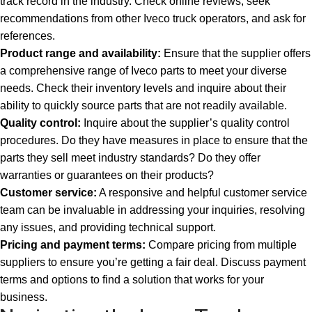
track record in the industry. Check online reviews, seek
recommendations from other Iveco truck operators, and ask for
references.
Product range and availability:
Ensure that the supplier offers
a comprehensive range of Iveco parts to meet your diverse
needs. Check their inventory levels and inquire about their
ability to quickly source parts that are not readily available.
Quality control:
Inquire about the supplier’s quality control
procedures. Do they have measures in place to ensure that the
parts they sell meet industry standards? Do they offer
warranties or guarantees on their products?
Customer service:
A responsive and helpful customer service
team can be invaluable in addressing your inquiries, resolving
any issues, and providing technical support.
Pricing and payment terms:
Compare pricing from multiple
suppliers to ensure you’re getting a fair deal. Discuss payment
terms and options to find a solution that works for your
business.