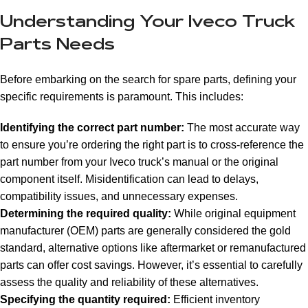
Understanding Your Iveco Truck
Parts Needs
Before embarking on the search for spare parts, defining your
specific requirements is paramount. This includes:
Identifying the correct part number:
The most accurate way
to ensure you’re ordering the right part is to cross-reference the
part number from your Iveco truck’s manual or the original
component itself. Misidentification can lead to delays,
compatibility issues, and unnecessary expenses.
Determining the required quality:
While original equipment
manufacturer (OEM) parts are generally considered the gold
standard, alternative options like aftermarket or remanufactured
parts can offer cost savings. However, it’s essential to carefully
assess the quality and reliability of these alternatives.
Specifying the quantity required:
Efficient inventory