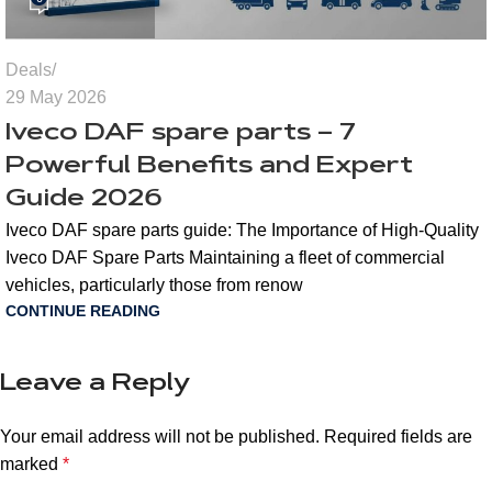
Deals
29 May 2026
Iveco DAF spare parts – 7
Powerful Benefits and Expert
Guide 2026
Iveco DAF spare parts guide: The Importance of High-Quality
Iveco DAF Spare Parts Maintaining a fleet of commercial
vehicles, particularly those from renow
CONTINUE READING
Leave a Reply
Your email address will not be published.
Required fields are
marked
*