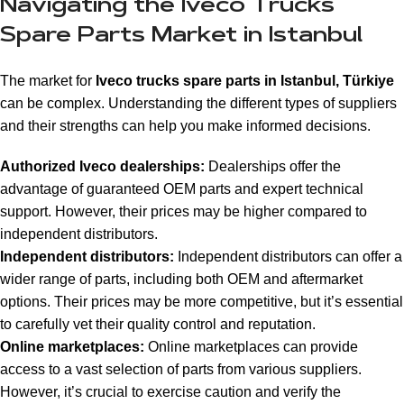
Navigating the Iveco Trucks
Spare Parts Market in Istanbul
The market for
Iveco trucks spare parts in Istanbul, Türkiye
can be complex. Understanding the different types of suppliers
and their strengths can help you make informed decisions.
Authorized Iveco dealerships:
Dealerships offer the
advantage of guaranteed OEM parts and expert technical
support. However, their prices may be higher compared to
independent distributors.
Independent distributors:
Independent distributors can offer a
wider range of parts, including both OEM and aftermarket
options. Their prices may be more competitive, but it’s essential
to carefully vet their quality control and reputation.
Online marketplaces:
Online marketplaces can provide
access to a vast selection of parts from various suppliers.
However, it’s crucial to exercise caution and verify the