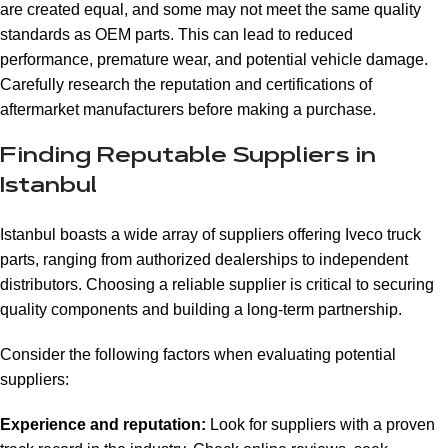
are created equal, and some may not meet the same quality
standards as OEM parts. This can lead to reduced
performance, premature wear, and potential vehicle damage.
Carefully research the reputation and certifications of
aftermarket manufacturers before making a purchase.
Finding Reputable Suppliers in
Istanbul
Istanbul boasts a wide array of suppliers offering Iveco truck
parts, ranging from authorized dealerships to independent
distributors. Choosing a reliable supplier is critical to securing
quality components and building a long-term partnership.
Consider the following factors when evaluating potential
suppliers:
Experience and reputation:
Look for suppliers with a proven