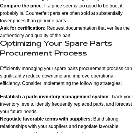
Compare the price:
If a price seems too good to be true, it
probably is. Counterfeit parts are often sold at substantially
lower prices than genuine parts.
Ask for certification:
Request documentation that verifies the
authenticity and quality of the part.
Optimizing Your Spare Parts
Procurement Process
Efficiently managing your spare parts procurement process can
significantly reduce downtime and improve operational
efficiency. Consider implementing the following strategies:
Establish a parts inventory management system:
Track your
inventory levels, identify frequently replaced parts, and forecast
your future needs.
Negotiate favorable terms with suppliers:
Build strong
relationships with your suppliers and negotiate favorable