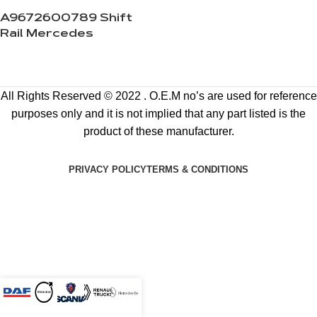
A9672600789 Shift
Rail Mercedes
All Rights Reserved © 2022 . O.E.M no’s are used for reference
purposes only and it is not implied that any part listed is the
product of these manufacturer.
PRIVACY POLICY
TERMS & CONDITIONS