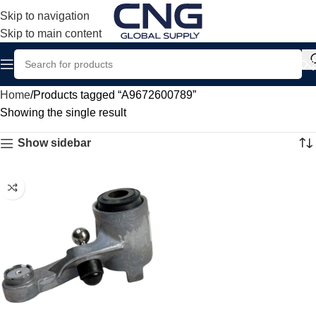
Skip to navigation
Skip to main content
Home
Products tagged “A9672600789”
Showing the single result
Show sidebar